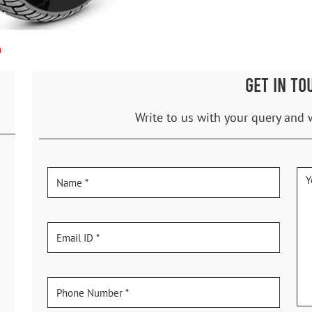
n
GET IN TO
Write to us with your query and 