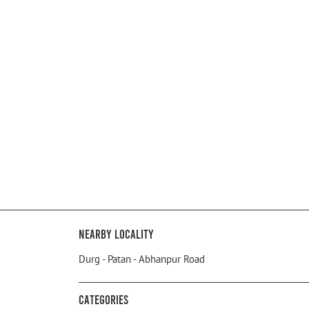
Nearby Locality
Durg - Patan - Abhanpur Road
Categories