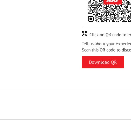
Click on QR code to e
Tell us about your experie
Scan this QR code to disc
Download QR