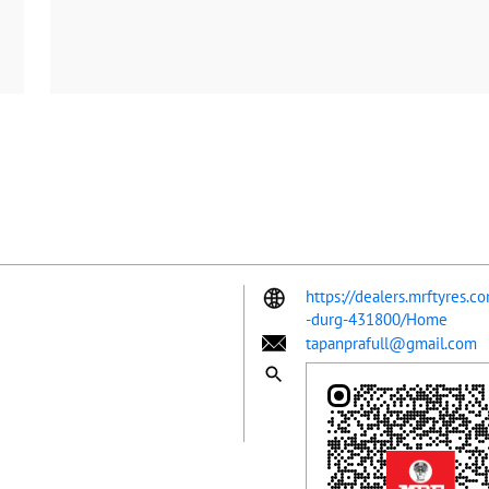
https://dealers.mrftyres.c
-durg-431800/Home
tapanprafull@gmail.com