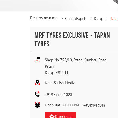
Dealers near me
Chhattisgarh
Durg
Pata
MRF TYRES EXCLUSIVE - TAPAN
TYRES
Shop No 755/10, Patan Kumhari Road
Patan
Durg
-
491111
Near Satish Media
+919755441028
Open until 08:00 PM
Closing Soon
Directions