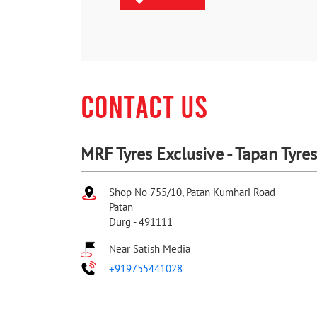
CONTACT US
MRF Tyres Exclusive - Tapan Tyres
Shop No 755/10, Patan Kumhari Road
Patan
Durg
-
491111
Near Satish Media
+919755441028