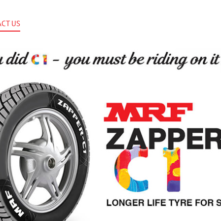
CT US