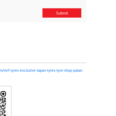
om/mrf-tyres-exclusive-tapan-tyres-tyre-shop-patan