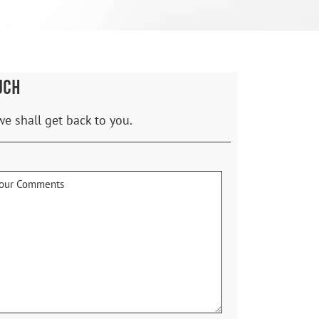
UCH
we shall get back to you.