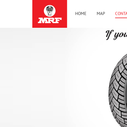
HOME
MAP
CONTA