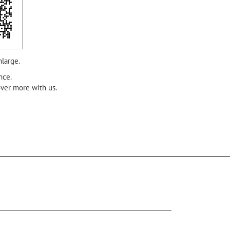
nlarge.
nce.
over more with us.