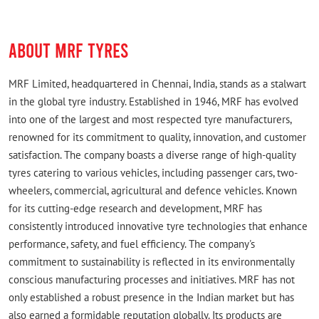
ABOUT MRF TYRES
MRF Limited, headquartered in Chennai, India, stands as a stalwart
in the global tyre industry. Established in 1946, MRF has evolved
into one of the largest and most respected tyre manufacturers,
renowned for its commitment to quality, innovation, and customer
satisfaction. The company boasts a diverse range of high-quality
tyres catering to various vehicles, including passenger cars, two-
wheelers, commercial, agricultural and defence vehicles. Known
for its cutting-edge research and development, MRF has
consistently introduced innovative tyre technologies that enhance
performance, safety, and fuel efficiency. The company's
commitment to sustainability is reflected in its environmentally
conscious manufacturing processes and initiatives. MRF has not
only established a robust presence in the Indian market but has
also earned a formidable reputation globally. Its products are