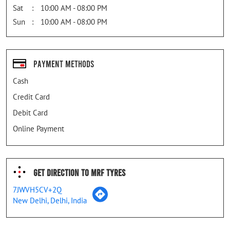
Sat
10:00 AM - 08:00 PM
Sun
10:00 AM - 08:00 PM
Payment Methods
Cash
Credit Card
Debit Card
Online Payment
Get Direction To MRF Tyres
7JWVH5CV+2Q
New Delhi, Delhi, India