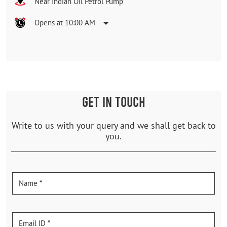
Near Indian Oil Petrol Pump
Opens at 10:00 AM
GET IN TOUCH
Write to us with your query and we shall get back to
you.