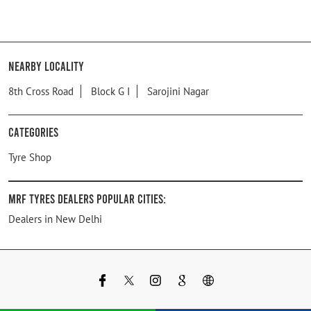
Nearby Locality
8th Cross Road
Block G I
Sarojini Nagar
Categories
Tyre Shop
MRF Tyres Dealers Popular Cities:
Dealers in New Delhi