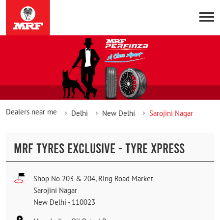
Dealers near me
Delhi
New Delhi
Sarojini Nagar
MRF TYRES EXCLUSIVE - TYRE XPRESS
Shop No 203 & 204, Ring Road Market
Sarojini Nagar
New Delhi
-
110023