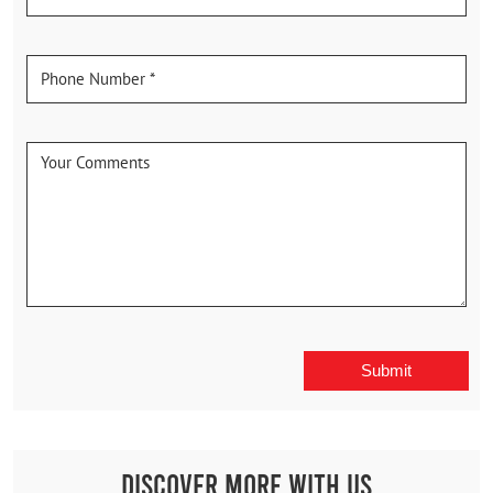
Discover More With Us