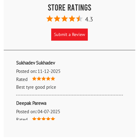
Store Ratings
4.3
Submit a Review
Sukhadev Sukhadev
Posted on
:
11-12-2025
Rated
Best tyre good price
Deepak Parewa
Posted on
:
04-07-2025
Rated
Genuine price