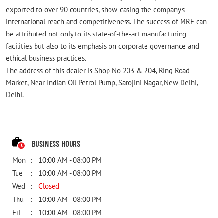
exported to over 90 countries, show-casing the company's
international reach and competitiveness. The success of MRF can
be attributed not only to its state-of-the-art manufacturing
facilities but also to its emphasis on corporate governance and
ethical business practices.
The address of this dealer is Shop No 203 & 204, Ring Road
Market, Near Indian Oil Petrol Pump, Sarojini Nagar, New Delhi,
Delhi.
Business Hours
Mon
10:00 AM - 08:00 PM
Tue
10:00 AM - 08:00 PM
Wed
Closed
Thu
10:00 AM - 08:00 PM
Fri
10:00 AM - 08:00 PM