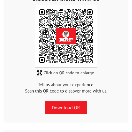
Click on QR code to enlarge.
Tell us about your experience.
Scan this QR code to discover more with us.
Download QR