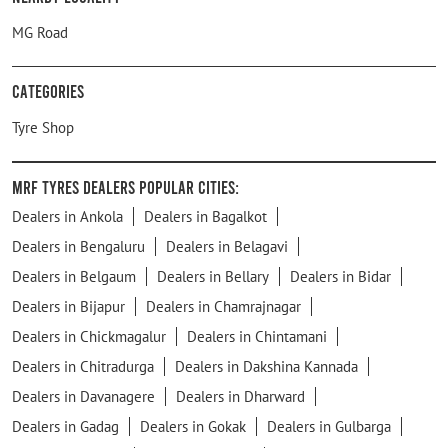
MG Road
Categories
Tyre Shop
MRF Tyres Dealers Popular Cities:
Dealers in Ankola
Dealers in Bagalkot
Dealers in Bengaluru
Dealers in Belagavi
Dealers in Belgaum
Dealers in Bellary
Dealers in Bidar
Dealers in Bijapur
Dealers in Chamrajnagar
Dealers in Chickmagalur
Dealers in Chintamani
Dealers in Chitradurga
Dealers in Dakshina Kannada
Dealers in Davanagere
Dealers in Dharward
Dealers in Gadag
Dealers in Gokak
Dealers in Gulbarga