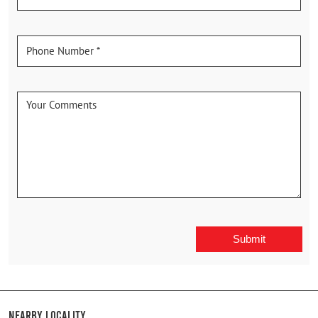
Nearby Locality