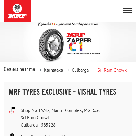
Dealers near me
Karnataka
Gulbarga
Sri Ram Chowk
MRF TYRES EXCLUSIVE - VISHAL TYRES
Shop No 15/42, Mantri Complex, MG Road
Sri Ram Chowk
Gulbarga
-
585228