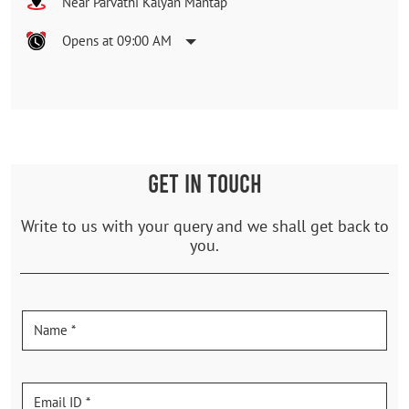
Near Parvathi Kalyan Mantap
Opens at 09:00 AM
GET IN TOUCH
Write to us with your query and we shall get back to
you.