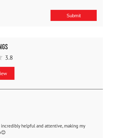
ngs
3.8
view
 incredibly helpful and attentive, making my
😊