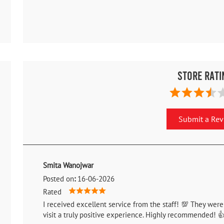
Store Rati
Submit a Re
Smita Wanojwar
Posted on
:
16-06-2026
Rated
I received excellent service from the staff! 💯 They were
visit a truly positive experience. Highly recommended! 