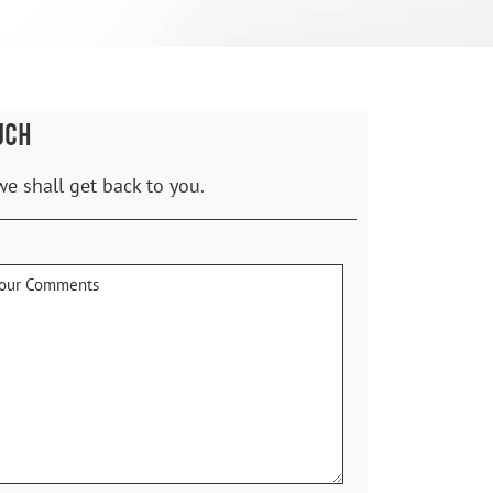
UCH
we shall get back to you.