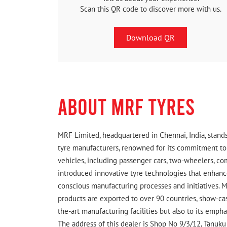
Scan this QR code to discover more with us.
Download QR
ABOUT MRF TYRES
MRF Limited, headquartered in Chennai, India, stands
tyre manufacturers, renowned for its commitment to q
vehicles, including passenger cars, two-wheelers, c
introduced innovative tyre technologies that enhance
conscious manufacturing processes and initiatives. M
products are exported to over 90 countries, show-cas
the-art manufacturing facilities but also to its emph
The address of this dealer is Shop No 9/3/12, Tanuku