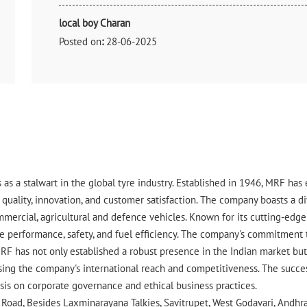
local boy Charan
Posted on
:
28-06-2025
Rated
Good
 as a stalwart in the global tyre industry. Established in 1946, MRF ha
uality, innovation, and customer satisfaction. The company boasts a div
ommercial, agricultural and defence vehicles. Known for its cutting-ed
 performance, safety, and fuel efficiency. The company's commitment to 
RF has not only established a robust presence in the Indian market but 
ing the company's international reach and competitiveness. The success
asis on corporate governance and ethical business practices.
 Road, Besides Laxminarayana Talkies, Savitrupet, West Godavari, Andhr