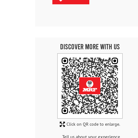
Discover More With Us
Click on QR code to enlarge.
Tell us about your experience.