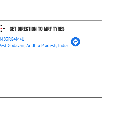
Get Direction To MRF Tyres
M83RG4M+JJ
est Godavari, Andhra Pradesh, India