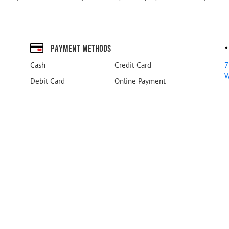
Payment Methods
Cash
Credit Card
7
W
Debit Card
Online Payment