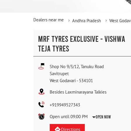
Dealers near me
Andhra Pradesh
West Godav
MRF TYRES EXCLUSIVE - VISHWA
TEJA TYRES
Shop No 9/3/12, Tanuku Road
Savitrupet
West Godavari
-
534101
Besides Laxminarayana Talkies
+919949527343
Open until 09:00 PM
Open Now
Directions