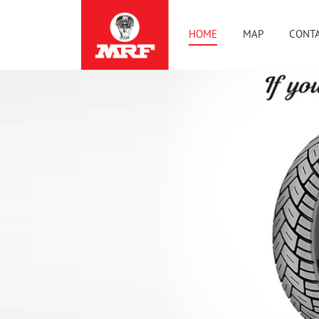
HOME
MAP
CONTA