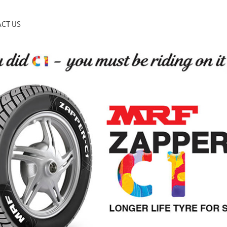
CT US