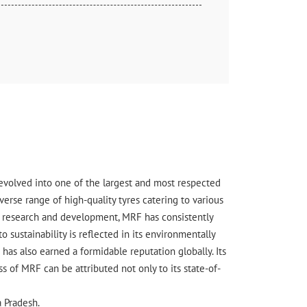
s evolved into one of the largest and most respected
erse range of high-quality tyres catering to various
ge research and development, MRF has consistently
sustainability is reflected in its environmentally
has also earned a formidable reputation globally. Its
 of MRF can be attributed not only to its state-of-
a Pradesh.