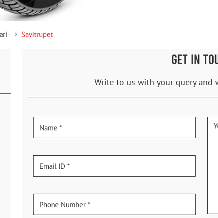
ari
Savitrupet
GET IN TO
Write to us with your query and 