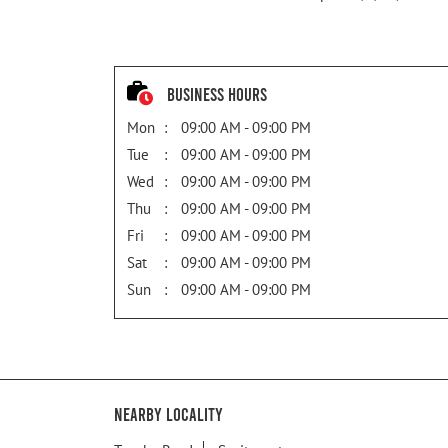
Business Hours
Mon
09:00 AM - 09:00 PM
Tue
09:00 AM - 09:00 PM
Wed
09:00 AM - 09:00 PM
Thu
09:00 AM - 09:00 PM
Fri
09:00 AM - 09:00 PM
Sat
09:00 AM - 09:00 PM
Sun
09:00 AM - 09:00 PM
Nearby Locality