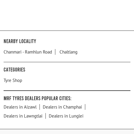
Nearby Locality
Chanmari - Ramhlun Road
Chaltlang
Categories
Tyre Shop
MRF Tyres Dealers Popular Cities:
Dealers in Aizawl
Dealers in Champhai
Dealers in Lawngtlai
Dealers in Lunglei