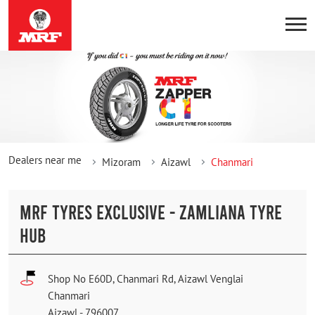
Dealers near me
Mizoram
Aizawl
Chanmari
MRF TYRES EXCLUSIVE - ZAMLIANA TYRE
HUB
Shop No E60D, Chanmari Rd, Aizawl Venglai
Chanmari
Aizawl
-
796007