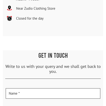
Near Zudio Clothing Store
Closed for the day
GET IN TOUCH
Write to us with your query and we shall get back to
you.