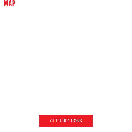
MAP
GET DIRECTIONS