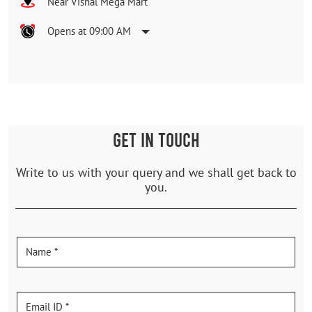
Near Vishal Mega Mart
Opens at 09:00 AM
GET IN TOUCH
Write to us with your query and we shall get back to
you.