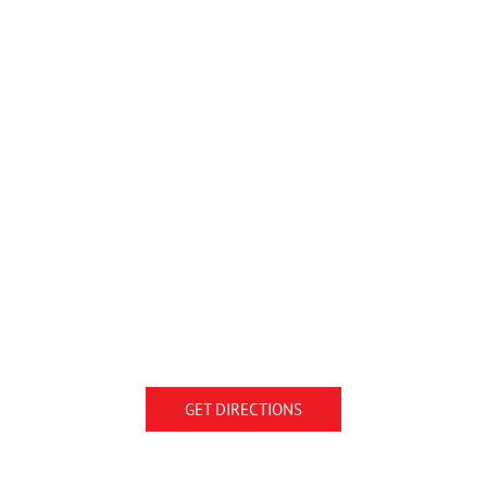
GET DIRECTIONS