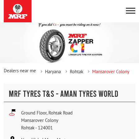
Dealers near me
Haryana
Rohtak
Mansarover Colony
MRF TYRES T&S - AMAN TYRES WORLD
Ground Floor, Rohtak Road
Mansarover Colony
Rohtak
-
124001