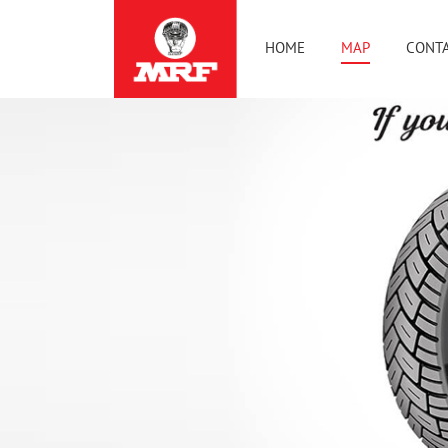
HOME
MAP
CONTA