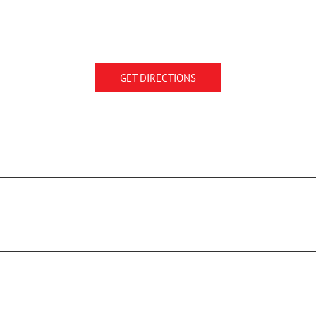
GET DIRECTIONS