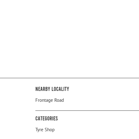
Nearby Locality
Frontage Road
Categories
Tyre Shop