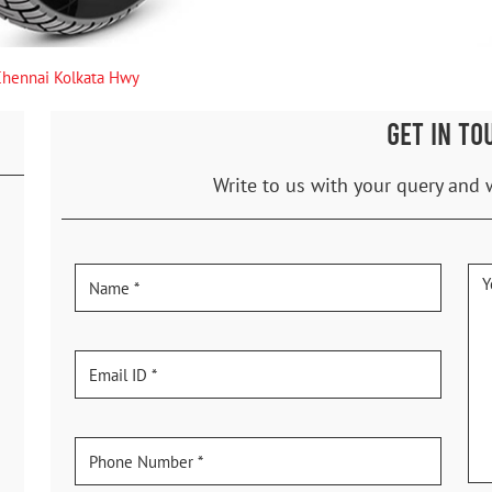
Chennai Kolkata Hwy
GET IN TO
Write to us with your query and 