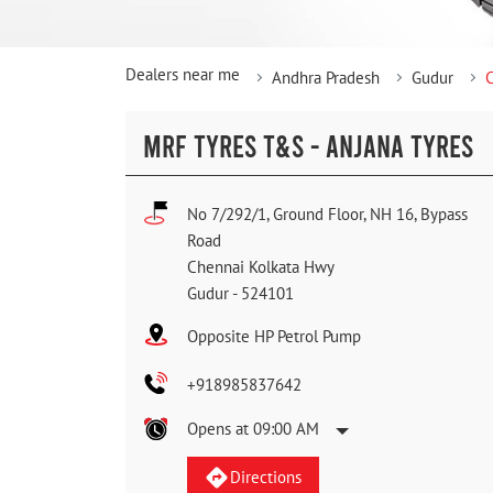
Dealers near me
Andhra Pradesh
Gudur
MRF TYRES T&S - ANJANA TYRES
No 7/292/1, Ground Floor, NH 16, Bypass
Road
Chennai Kolkata Hwy
Gudur
-
524101
Opposite HP Petrol Pump
+918985837642
Opens at 09:00 AM
Directions