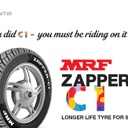
CT US