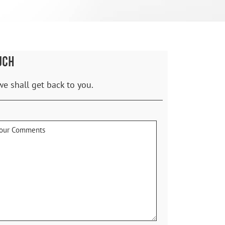
UCH
we shall get back to you.