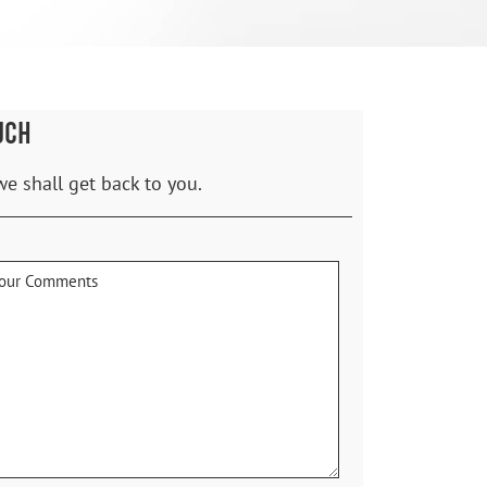
UCH
we shall get back to you.