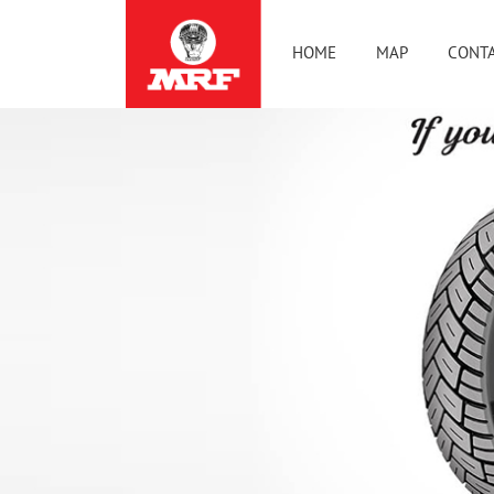
HOME
MAP
CONTA