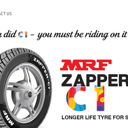
CT US