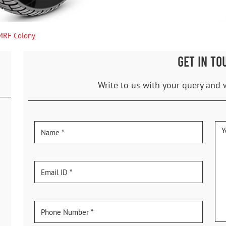
MRF Colony
GET IN TO
Write to us with your query and 