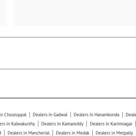
in Choutuppal
Dealers in Gadwal
Dealers in Hanamkonda
Deale
ers in Kalwakurthy
Dealers in Kamareddy
Dealers in Karimnagar
d
Dealers in Mancherial
Dealers in Medak
Dealers in Metpally