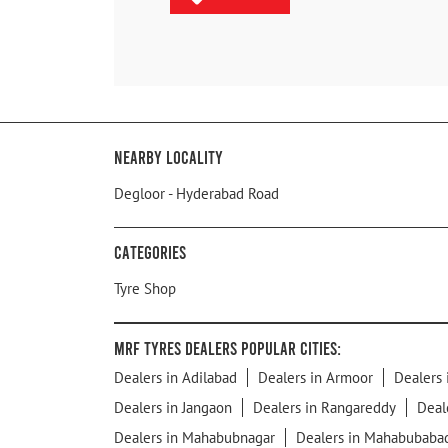
Nearby Locality
Degloor - Hyderabad Road
Categories
Tyre Shop
MRF Tyres Dealers Popular Cities:
Dealers in Adilabad
Dealers in Armoor
Dealers 
Dealers in Jangaon
Dealers in Rangareddy
Deal
Dealers in Mahabubnagar
Dealers in Mahabubaba