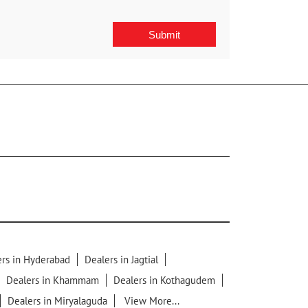
rs in Hyderabad
Dealers in Jagtial
Dealers in Khammam
Dealers in Kothagudem
Dealers in Miryalaguda
View More...