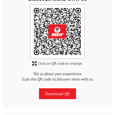
Click on QR code to enlarge.
Tell us about your experience.
Scan this QR code to discover more with us.
Download QR