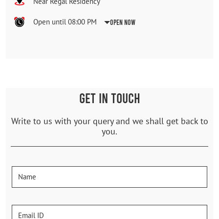
Near Regal Residency
Open until 08:00 PM
Open Now
GET IN TOUCH
Write to us with your query and we shall get back to
you.