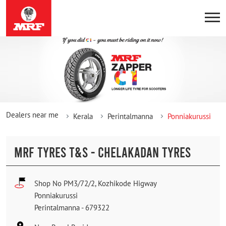
Dealers near me
Kerala
Perintalmanna
Ponniakurussi
MRF TYRES T&S - CHELAKADAN TYRES
Shop No PM3/72/2, Kozhikode Higway
Ponniakurussi
Perintalmanna
-
679322