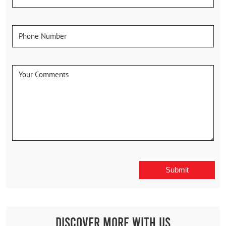
Discover More With Us