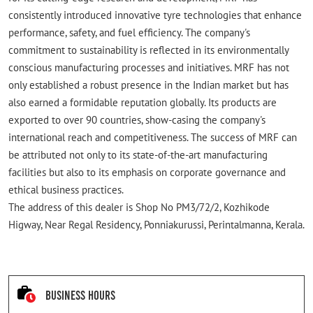
consistently introduced innovative tyre technologies that enhance
performance, safety, and fuel efficiency. The company's
commitment to sustainability is reflected in its environmentally
conscious manufacturing processes and initiatives. MRF has not
only established a robust presence in the Indian market but has
also earned a formidable reputation globally. Its products are
exported to over 90 countries, show-casing the company's
international reach and competitiveness. The success of MRF can
be attributed not only to its state-of-the-art manufacturing
facilities but also to its emphasis on corporate governance and
ethical business practices.
The address of this dealer is Shop No PM3/72/2, Kozhikode
Higway, Near Regal Residency, Ponniakurussi, Perintalmanna, Kerala.
Business Hours