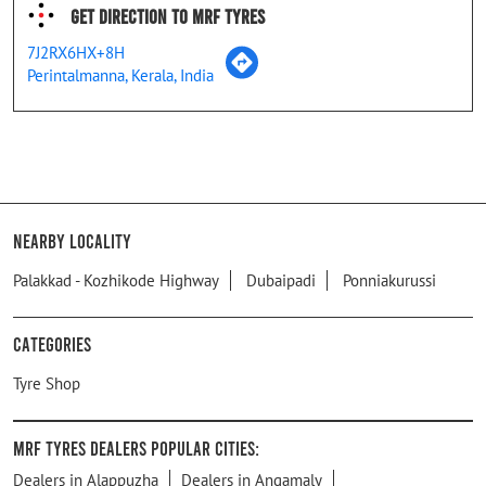
Get Direction To MRF Tyres
7J2RX6HX+8H
Perintalmanna, Kerala, India
Nearby Locality
Palakkad - Kozhikode Highway
Dubaipadi
Ponniakurussi
Categories
Tyre Shop
MRF Tyres Dealers Popular Cities:
Dealers in Alappuzha
Dealers in Angamaly