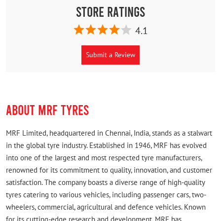
Store Ratings
4.1
Submit a Review
ABOUT MRF TYRES
MRF Limited, headquartered in Chennai, India, stands as a stalwart
in the global tyre industry. Established in 1946, MRF has evolved
into one of the largest and most respected tyre manufacturers,
renowned for its commitment to quality, innovation, and customer
satisfaction. The company boasts a diverse range of high-quality
tyres catering to various vehicles, including passenger cars, two-
wheelers, commercial, agricultural and defence vehicles. Known
for its cutting-edge research and development, MRF has