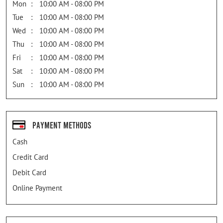
Mon
10:00 AM - 08:00 PM
Tue
10:00 AM - 08:00 PM
Wed
10:00 AM - 08:00 PM
Thu
10:00 AM - 08:00 PM
Fri
10:00 AM - 08:00 PM
Sat
10:00 AM - 08:00 PM
Sun
10:00 AM - 08:00 PM
Payment Methods
Cash
Credit Card
Debit Card
Online Payment