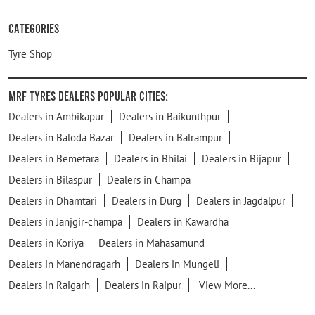
Categories
Tyre Shop
MRF Tyres Dealers Popular Cities:
Dealers in Ambikapur
Dealers in Baikunthpur
Dealers in Baloda Bazar
Dealers in Balrampur
Dealers in Bemetara
Dealers in Bhilai
Dealers in Bijapur
Dealers in Bilaspur
Dealers in Champa
Dealers in Dhamtari
Dealers in Durg
Dealers in Jagdalpur
Dealers in Janjgir-champa
Dealers in Kawardha
Dealers in Koriya
Dealers in Mahasamund
Dealers in Manendragarh
Dealers in Mungeli
Dealers in Raigarh
Dealers in Raipur
View More...