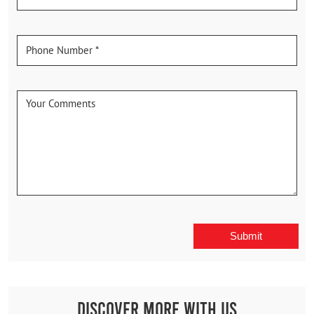
Discover More With Us