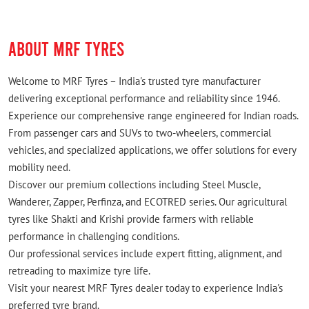
Nice work
ABOUT MRF TYRES
Welcome to MRF Tyres – India's trusted tyre manufacturer
delivering exceptional performance and reliability since 1946.
Experience our comprehensive range engineered for Indian roads.
From passenger cars and SUVs to two-wheelers, commercial
vehicles, and specialized applications, we offer solutions for every
mobility need.
Discover our premium collections including Steel Muscle,
Wanderer, Zapper, Perfinza, and ECOTRED series. Our agricultural
tyres like Shakti and Krishi provide farmers with reliable
performance in challenging conditions.
Our professional services include expert fitting, alignment, and
retreading to maximize tyre life.
Visit your nearest MRF Tyres dealer today to experience India's
preferred tyre brand.