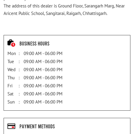
The address of this dealer is Ground Floor, Sarangarh Marg, Near
Aricent Public School, Sangitarai, Raigarh, Chhattisgarh.
Business Hours
Mon
09:00 AM - 06:00 PM
Tue
09:00 AM - 06:00 PM
Wed
09:00 AM - 06:00 PM
Thu
09:00 AM - 06:00 PM
Fri
09:00 AM - 06:00 PM
Sat
09:00 AM - 06:00 PM
Sun
09:00 AM - 06:00 PM
Payment Methods