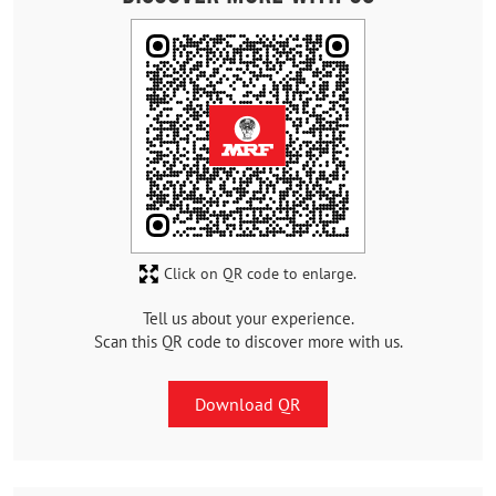
Click on QR code to enlarge.
Tell us about your experience.
Scan this QR code to discover more with us.
Download QR