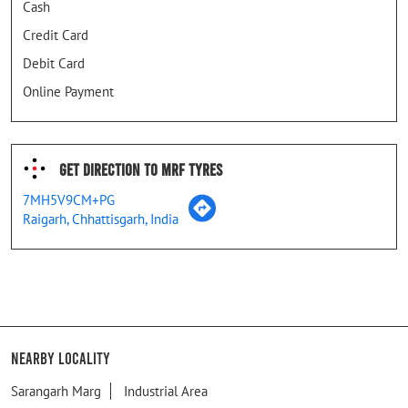
Cash
Credit Card
Debit Card
Online Payment
Get Direction To MRF Tyres
7MH5V9CM+PG
Raigarh, Chhattisgarh, India
Nearby Locality
Sarangarh Marg
Industrial Area