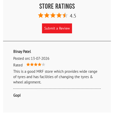
Store Ratings
4.5
Submit a Review
Binay Patel
Posted on
:
13-07-2026
Rated
This is a good MRF store which provides wide range
of tyres and has facilities of changing the tyres &
wheel alignment.
Gopi
Posted on
:
26-05-2026
Rated