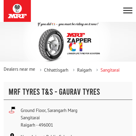
Dealers near me
Chhattisgarh
Raigarh
Sangitarai
MRF TYRES T&S - GAURAV TYRES
Ground Floor, Sarangarh Marg
Sangitarai
Raigarh
-
496001