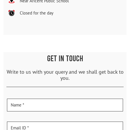
Near Aricent Public School
Closed for the day
GET IN TOUCH
Write to us with your query and we shall get back to
you.