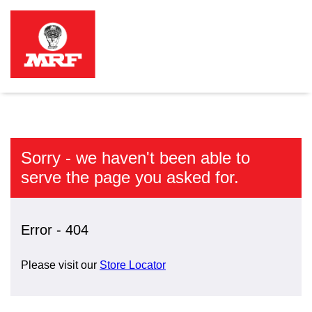
Sorry - we haven't been able to
serve the page you asked for.
Error - 404
Please visit our
Store Locator