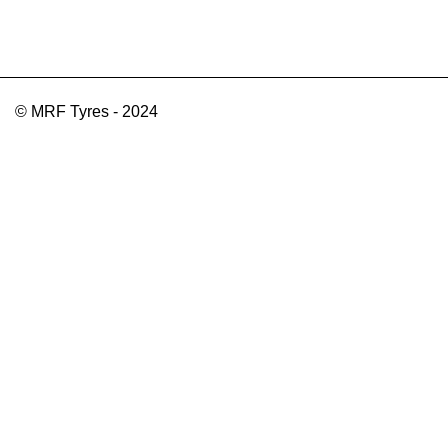
© MRF Tyres - 2024