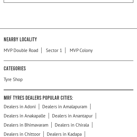
Nearby Locality
MVP Double Road
Sector 1
MVP Colony
Categories
Tyre Shop
MRF Tyres Dealers Popular Cities:
Dealers in Adoni
Dealers in Amalapuram
Dealers in Anakapalle
Dealers in Anantapur
Dealers in Bhimavaram
Dealers in Chirala
Dealers in Chittoor
Dealers in Kadapa