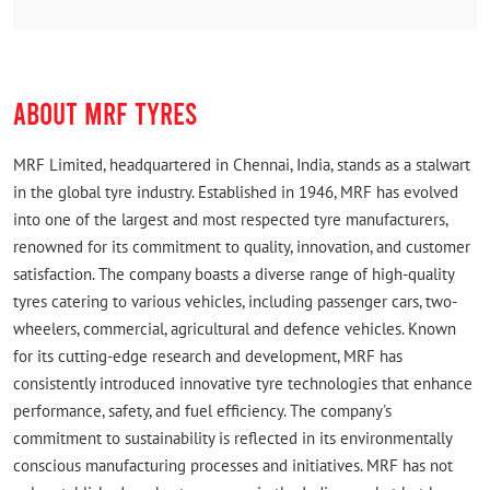
Another big advantage is that they are a direct MRF
franchise, which gave me confidence in the
authenticity of their products and services. Overall, I
highly recommend this shop to anyone looking for
ABOUT MRF TYRES
genuine products, competitive prices, and excellent
customer service. Definitely one of the best tyre
shops in the area!
MRF Limited, headquartered in Chennai, India, stands as a stalwart
in the global tyre industry. Established in 1946, MRF has evolved
VJ Software Solutions
into one of the largest and most respected tyre manufacturers,
Posted on
:
04-08-2026
renowned for its commitment to quality, innovation, and customer
Rated
satisfaction. The company boasts a diverse range of high-quality
Excellent customer service 👍
tyres catering to various vehicles, including passenger cars, two-
wheelers, commercial, agricultural and defence vehicles. Known
for its cutting-edge research and development, MRF has
consistently introduced innovative tyre technologies that enhance
performance, safety, and fuel efficiency. The company's
commitment to sustainability is reflected in its environmentally
conscious manufacturing processes and initiatives. MRF has not