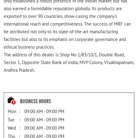
only established a robust presence in the Indian market but has
also earned a formidable reputation globally. Its products are
exported to over 90 countries, show-casing the company's
international reach and competitiveness. The success of MRF can
be attributed not only to its state-of-the-art manufacturing
facilities but also to its emphasis on corporate governance and
ethical business practices.
The address of this dealer is Shop No 1/83/10/1, Double Road,
Sector 1, Opposite State Bank of India, MVP Colony, Visakhapatnam,
Andhra Pradesh.
Business Hours
Mon
09:00 AM - 09:00 PM
Tue
09:00 AM - 09:00 PM
Wed
09:00 AM - 09:00 PM
Thu
09:00 AM - 09:00 PM