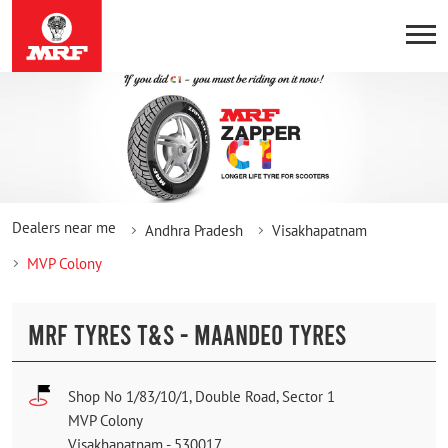
Dealers near me
Andhra Pradesh
Visakhapatnam
MVP Colony
MRF TYRES T&S - MAANDEO TYRES
Shop No 1/83/10/1, Double Road, Sector 1
MVP Colony
Visakhapatnam
-
530017