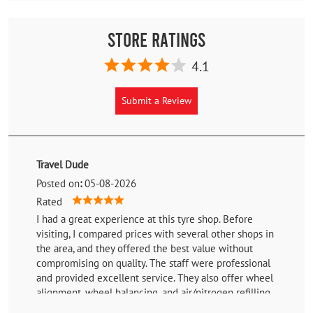
Store Ratings
4.1
Submit a Review
Travel Dude
Posted on
:
05-08-2026
Rated
I had a great experience at this tyre shop. Before
visiting, I compared prices with several other shops in
the area, and they offered the best value without
compromising on quality. The staff were professional
and provided excellent service. They also offer wheel
alignment, wheel balancing, and air/nitrogen refilling,
making it a one-stop solution for tyre-related services.