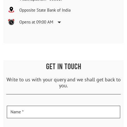
Opposite State Bank of India
Opens at 09:00 AM
GET IN TOUCH
Write to us with your query and we shall get back to
you.