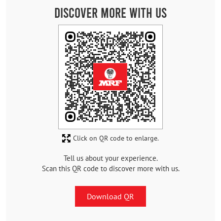
Discover More With Us
Click on QR code to enlarge.
Tell us about your experience.
Scan this QR code to discover more with us.
Download QR