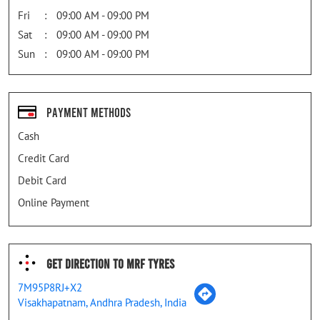
Fri
09:00 AM - 09:00 PM
Sat
09:00 AM - 09:00 PM
Sun
09:00 AM - 09:00 PM
Payment Methods
Cash
Credit Card
Debit Card
Online Payment
Get Direction To MRF Tyres
7M95P8RJ+X2
Visakhapatnam, Andhra Pradesh, India