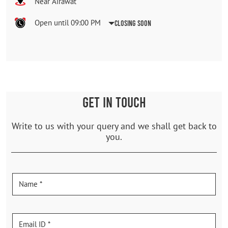
Near Airawat
Open until 09:00 PM
Closing Soon
GET IN TOUCH
Write to us with your query and we shall get back to
you.