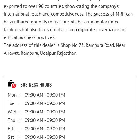
exported to over 90 countries, show-casing the company's
international reach and competitiveness. The success of MRF can
be attributed not only to its state-of-the-art manufacturing
facilities but also to its emphasis on corporate governance and
ethical business practices.
The address of this dealer is Shop No 73, Rampura Road, Near
Airawat, Rampura, Udaipur, Rajasthan.
Business Hours
Mon
09:00 AM - 09:00 PM
Tue
09:00 AM - 09:00 PM
Wed
09:00 AM - 09:00 PM
Thu
09:00 AM - 09:00 PM
Fri
09:00 AM - 09:00 PM
Sat
09:00 AM - 09:00 PM