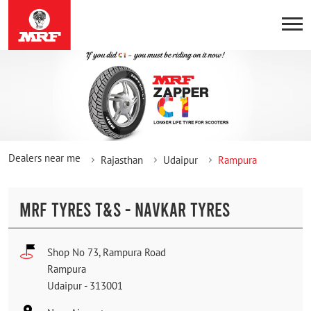
Dealers near me
Rajasthan
Udaipur
Rampura
MRF TYRES T&S - NAVKAR TYRES
Shop No 73, Rampura Road
Rampura
Udaipur
-
313001