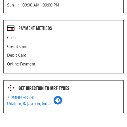
Sun
09:00 AM - 09:00 PM
Payment Methods
Cash
Credit Card
Debit Card
Online Payment
Get Direction To MRF Tyres
7JPMHMM3+HJ
Udaipur, Rajasthan, India