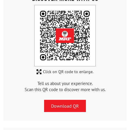
Click on QR code to enlarge.
Tell us about your experience.
Scan this QR code to discover more with us.
Download QR