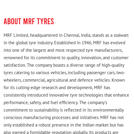
ABOUT MRF TYRES
MRF Limited, headquartered in Chennai, India, stands as a stalwart
in the global tyre industry. Established in 1946, MRF has evolved
into one of the largest and most respected tyre manufacturers,
renowned for its commitment to quality, innovation, and customer
satisfaction. The company boasts a diverse range of high-quality
tyres catering to various vehicles, including passenger cars, two-
wheelers, commercial, agricultural and defence vehicles. Known
for its cutting-edge research and development, MRF has
consistently introduced innovative tyre technologies that enhance
performance, safety, and fuel efficiency. The company's
commitment to sustainability is reflected in its environmentally
conscious manufacturing processes and initiatives. MRF has not
only established a robust presence in the Indian market but has
also earned a formidable reputation globally. Its products are