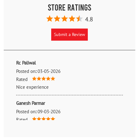
Store Ratings
4.8
Submit a Review
Rc Paliwal
Posted on
:
03-05-2026
Rated
Nice experience
Ganesh Parmar
Posted on
:
09-03-2026
Rated
Best mrf product