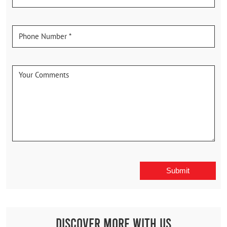
Discover More With Us