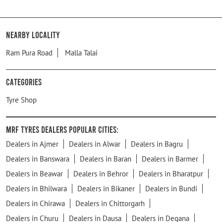
Nearby Locality
Ram Pura Road
Malla Talai
Categories
Tyre Shop
MRF Tyres Dealers Popular Cities:
Dealers in Ajmer
Dealers in Alwar
Dealers in Bagru
Dealers in Banswara
Dealers in Baran
Dealers in Barmer
Dealers in Beawar
Dealers in Behror
Dealers in Bharatpur
Dealers in Bhilwara
Dealers in Bikaner
Dealers in Bundi
Dealers in Chirawa
Dealers in Chittorgarh
Dealers in Churu
Dealers in Dausa
Dealers in Degana