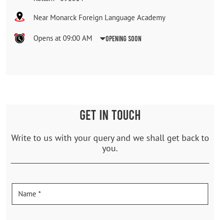
Near Monarck Foreign Language Academy
Opens at 09:00 AM
Opening Soon
GET IN TOUCH
Write to us with your query and we shall get back to
you.