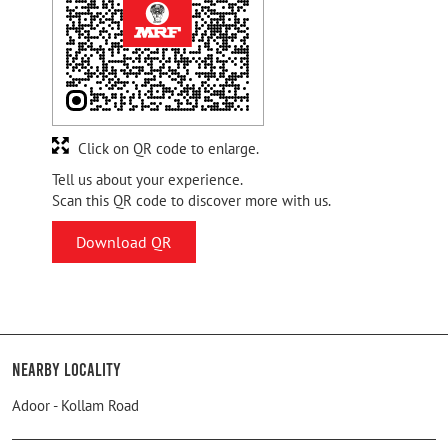
Click on QR code to enlarge.
Tell us about your experience.
Scan this QR code to discover more with us.
Download QR
Nearby Locality
Adoor - Kollam Road