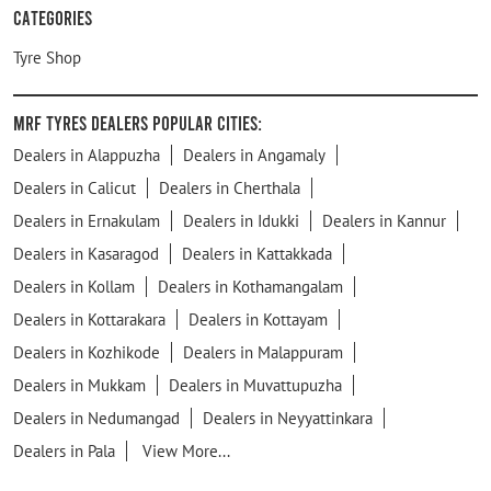
Categories
Tyre Shop
MRF Tyres Dealers Popular Cities:
Dealers in Alappuzha
Dealers in Angamaly
Dealers in Calicut
Dealers in Cherthala
Dealers in Ernakulam
Dealers in Idukki
Dealers in Kannur
Dealers in Kasaragod
Dealers in Kattakkada
Dealers in Kollam
Dealers in Kothamangalam
Dealers in Kottarakara
Dealers in Kottayam
Dealers in Kozhikode
Dealers in Malappuram
Dealers in Mukkam
Dealers in Muvattupuzha
Dealers in Nedumangad
Dealers in Neyyattinkara
Dealers in Pala
View More...