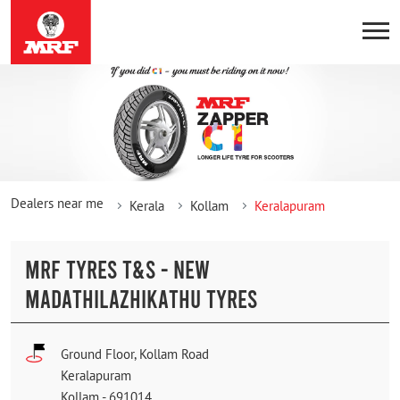
Dealers near me
Kerala
Kollam
Keralapuram
MRF TYRES T&S - NEW
MADATHILAZHIKATHU TYRES
Ground Floor, Kollam Road
Keralapuram
Kollam
-
691014