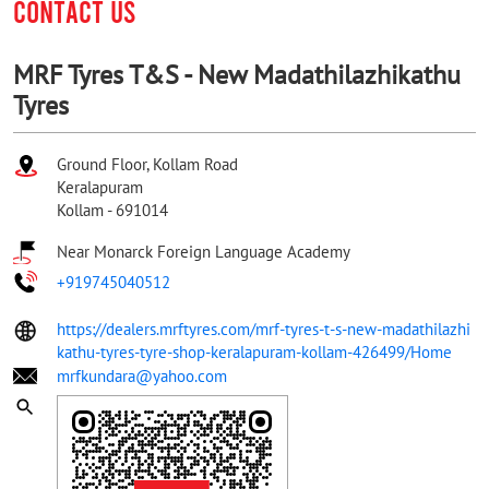
CONTACT US
MRF Tyres T&S - New Madathilazhikathu
Tyres
Ground Floor, Kollam Road
Keralapuram
Kollam
-
691014
Near Monarck Foreign Language Academy
+919745040512
https://dealers.mrftyres.com/mrf-tyres-t-s-new-madathilazhi
kathu-tyres-tyre-shop-keralapuram-kollam-426499/Home
mrfkundara@yahoo.com