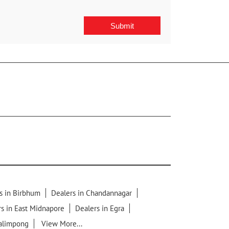
s in Birbhum
Dealers in Chandannagar
s in East Midnapore
Dealers in Egra
Kalimpong
View More...