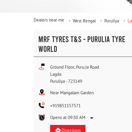
Dealers near me
West Bengal
Puruliya
L
MRF TYRES T&S - PURULIA TYRE
WORLD
Ground Floor, Puru;ia Road
Lagda
Puruliya
-
723149
Near Mangalam Garden
+919851157571
Opens at 09:30 AM
Directions