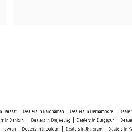
n Barasat
Dealers in Bardhaman
Dealers in Berhampore
Dealer
rs in Dankuni
Dealers in Darjeeling
Dealers in Durgapur
Dealer
n Howrah
Dealers in Jalpaiguri
Dealers in Jhargram
Dealers in 