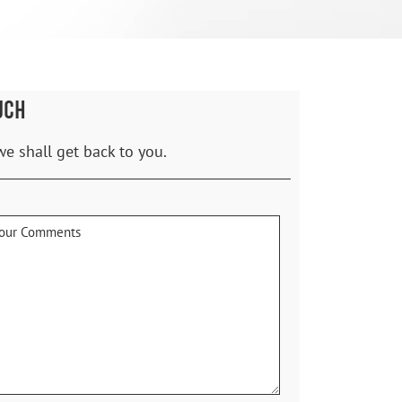
UCH
we shall get back to you.