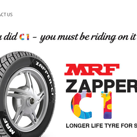
CT US