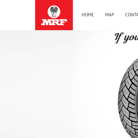
HOME
MAP
CONTA