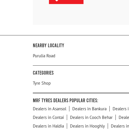
Nearby Locality
Purulia Road
Categories
Tyre Shop
MRF Tyres Dealers Popular Cities:
Dealers in Asansol
Dealers in Bankura
Dealers i
Dealers in Contai
Dealers in Cooch Behar
Deale
Dealers in Haldia
Dealers in Hooghly
Dealers i