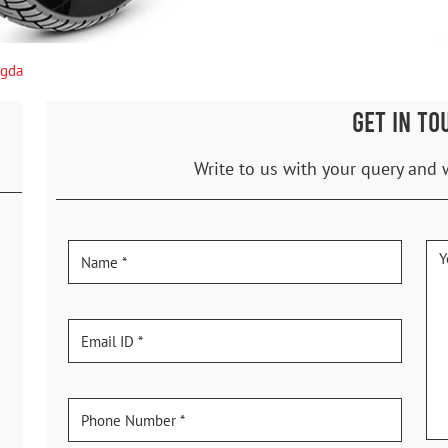
agda
GET IN TO
Write to us with your query and 