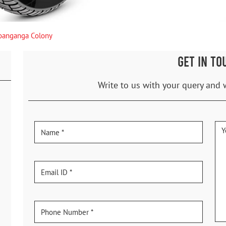
oanganga Colony
GET IN TO
Write to us with your query and 