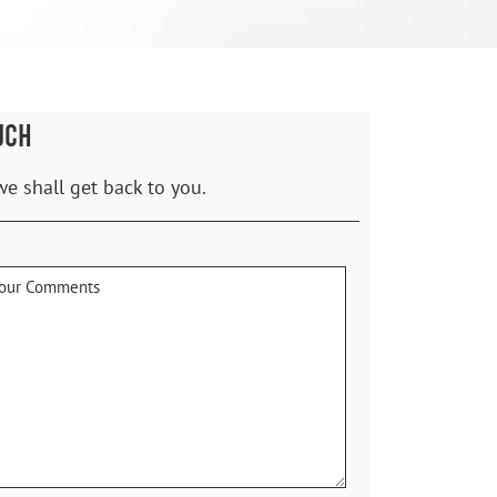
UCH
we shall get back to you.