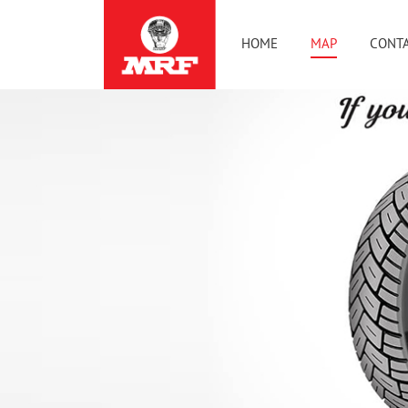
HOME
MAP
CONTA