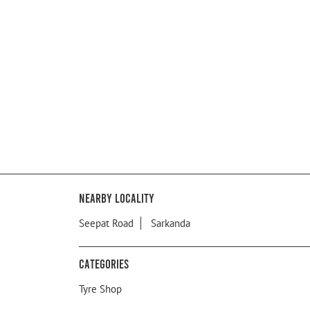
Nearby Locality
Seepat Road
Sarkanda
Categories
Tyre Shop