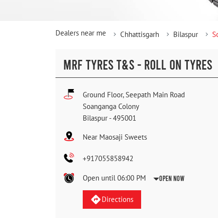
Dealers near me
Chhattisgarh
Bilaspur
S
MRF TYRES T&S - ROLL ON TYRES
Ground Floor, Seepath Main Road
Soanganga Colony
Bilaspur
-
495001
Near Maosaji Sweets
+917055858942
Open until 06:00 PM
Open Now
Directions