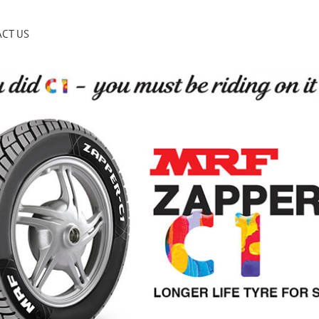
CT US