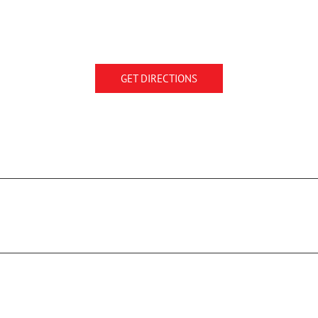
GET DIRECTIONS