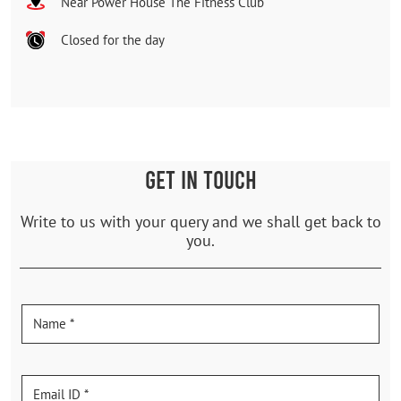
Near Power House The Fitness Club
Closed for the day
GET IN TOUCH
Write to us with your query and we shall get back to
you.