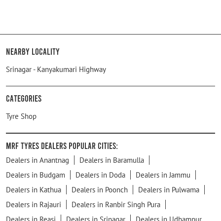
Nearby Locality
Srinagar - Kanyakumari Highway
Categories
Tyre Shop
MRF Tyres Dealers Popular Cities:
Dealers in Anantnag
Dealers in Baramulla
Dealers in Budgam
Dealers in Doda
Dealers in Jammu
Dealers in Kathua
Dealers in Poonch
Dealers in Pulwama
Dealers in Rajauri
Dealers in Ranbir Singh Pura
Dealers in Reasi
Dealers in Srinagar
Dealers in Udhampur