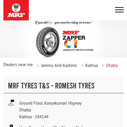
Dealers near me
Jammu And Kashmir
Kathua
Dhalta
MRF TYRES T&S - ROMESH TYRES
Ground Floor, Kanyakumari Higway
Dhalta
Kathua
-
184144