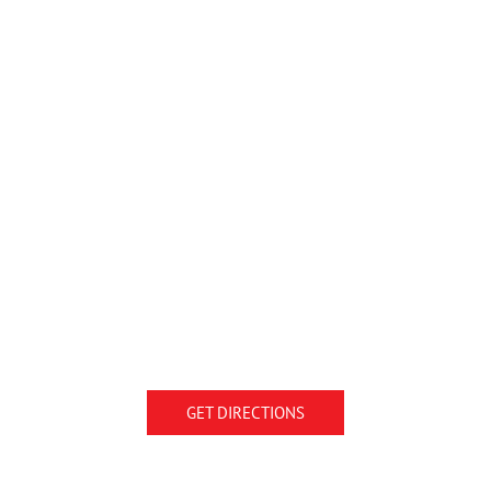
GET DIRECTIONS