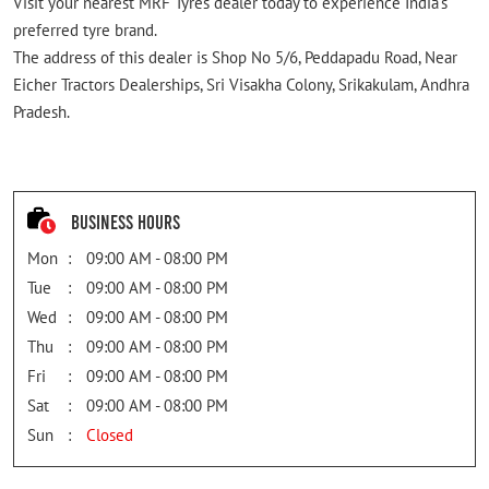
Visit your nearest MRF Tyres dealer today to experience India's
preferred tyre brand.
The address of this dealer is Shop No 5/6, Peddapadu Road, Near
Eicher Tractors Dealerships, Sri Visakha Colony, Srikakulam, Andhra
Pradesh.
Business Hours
Mon
09:00 AM - 08:00 PM
Tue
09:00 AM - 08:00 PM
Wed
09:00 AM - 08:00 PM
Thu
09:00 AM - 08:00 PM
Fri
09:00 AM - 08:00 PM
Sat
09:00 AM - 08:00 PM
Sun
Closed