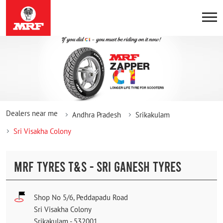
Dealers near me
Andhra Pradesh
Srikakulam
Sri Visakha Colony
MRF TYRES T&S - SRI GANESH TYRES
Shop No 5/6, Peddapadu Road
Sri Visakha Colony
Srikakulam
-
532001