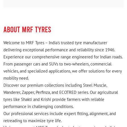
ABOUT MRF TYRES
Welcome to MRF Tyres – India's trusted tyre manufacturer
delivering exceptional performance and reliability since 1946.
Experience our comprehensive range engineered for Indian roads.
From passenger cars and SUVs to two-wheelers, commercial
vehicles, and specialized applications, we offer solutions for every
mobility need.
Discover our premium collections including Steel Muscle,
Wanderer, Zapper, Perfinza, and ECOTRED series. Our agricultural
tyres like Shakti and Krishi provide farmers with reliable
performance in challenging conditions.
Our professional services include expert fitting, alignment, and
retreading to maximize tyre life.