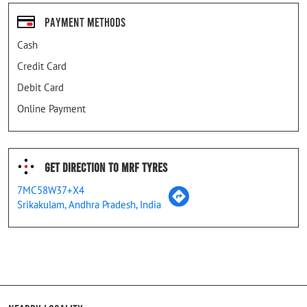
Payment Methods
Cash
Credit Card
Debit Card
Online Payment
Get Direction To MRF Tyres
7MC58W37+X4
Srikakulam, Andhra Pradesh, India