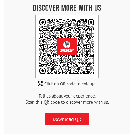
Discover More With Us
Click on QR code to enlarge.
Tell us about your experience.
Scan this QR code to discover more with us.
Download QR