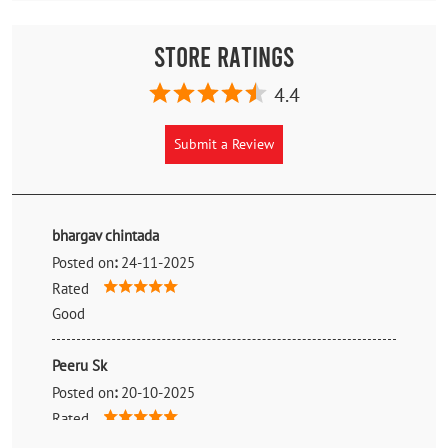
Store Ratings
4.4
Submit a Review
bhargav chintada
Posted on
:
24-11-2025
Rated
Good
Peeru Sk
Posted on
:
20-10-2025
Rated
Good