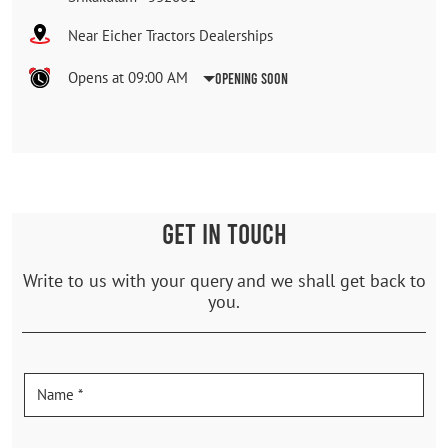
Near Eicher Tractors Dealerships
Opens at 09:00 AM
Opening Soon
GET IN TOUCH
Write to us with your query and we shall get back to
you.