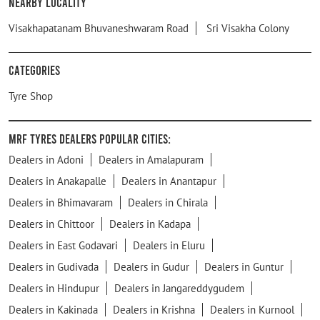
Nearby Locality
Visakhapatanam Bhuvaneshwaram Road
Sri Visakha Colony
Categories
Tyre Shop
MRF Tyres Dealers Popular Cities:
Dealers in Adoni
Dealers in Amalapuram
Dealers in Anakapalle
Dealers in Anantapur
Dealers in Bhimavaram
Dealers in Chirala
Dealers in Chittoor
Dealers in Kadapa
Dealers in East Godavari
Dealers in Eluru
Dealers in Gudivada
Dealers in Gudur
Dealers in Guntur
Dealers in Hindupur
Dealers in Jangareddygudem
Dealers in Kakinada
Dealers in Krishna
Dealers in Kurnool