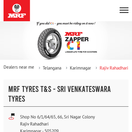
Dealers near me
Telangana
Karimnagar
Rajiv Rahadhari
MRF TYRES T&S - SRI VENKATESWARA
TYRES
Shop No 6/1/64/65, 66, Sri Nagar Colony
Rajiv Rahadhari
Karimnagar
-
505209