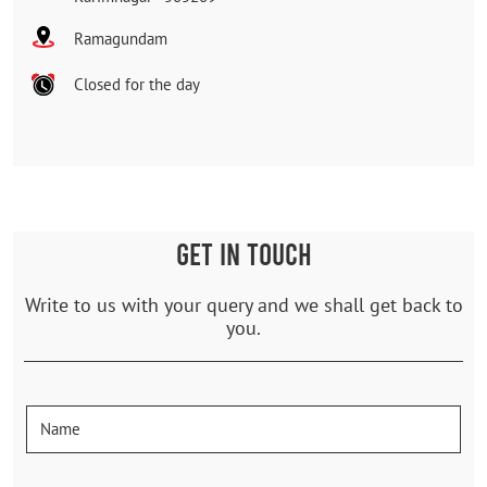
Ramagundam
Closed for the day
GET IN TOUCH
Write to us with your query and we shall get back to
you.