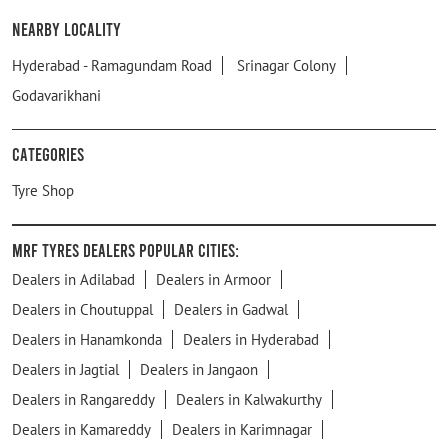
Nearby Locality
Hyderabad - Ramagundam Road
Srinagar Colony
Godavarikhani
Categories
Tyre Shop
MRF Tyres Dealers Popular Cities:
Dealers in Adilabad
Dealers in Armoor
Dealers in Choutuppal
Dealers in Gadwal
Dealers in Hanamkonda
Dealers in Hyderabad
Dealers in Jagtial
Dealers in Jangaon
Dealers in Rangareddy
Dealers in Kalwakurthy
Dealers in Kamareddy
Dealers in Karimnagar