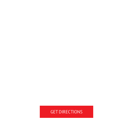
GET DIRECTIONS