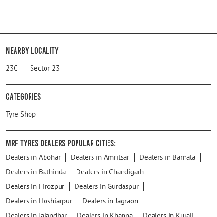
Nearby Locality
23C
Sector 23
Categories
Tyre Shop
MRF Tyres Dealers Popular Cities:
Dealers in Abohar
Dealers in Amritsar
Dealers in Barnala
Dealers in Bathinda
Dealers in Chandigarh
Dealers in Firozpur
Dealers in Gurdaspur
Dealers in Hoshiarpur
Dealers in Jagraon
Dealers in Jalandhar
Dealers in Khanna
Dealers in Kurali