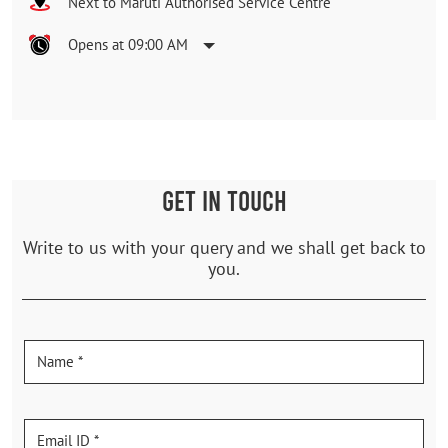
Next to Maruti Authorised Service Centre
Opens at 09:00 AM
GET IN TOUCH
Write to us with your query and we shall get back to
you.