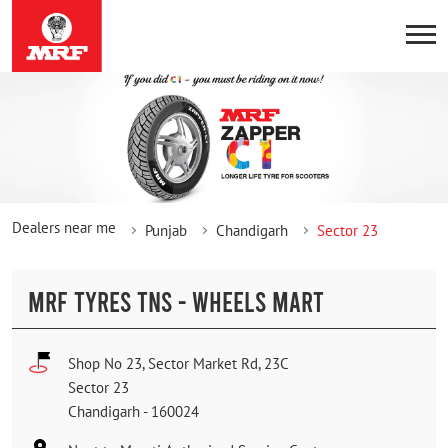
Dealers near me
Punjab
Chandigarh
Sector 23
MRF TYRES TNS - WHEELS MART
Shop No 23, Sector Market Rd, 23C
Sector 23
Chandigarh
-
160024