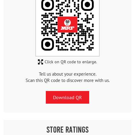
Click on QR code to enlarge.
Tell us about your experience.
Scan this QR code to discover more with us.
Download QR
Store Ratings