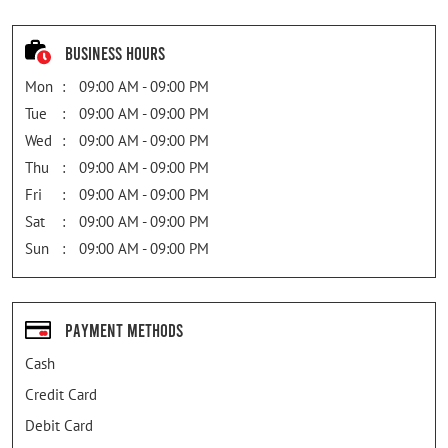
Business Hours
Mon
09:00 AM - 09:00 PM
Tue
09:00 AM - 09:00 PM
Wed
09:00 AM - 09:00 PM
Thu
09:00 AM - 09:00 PM
Fri
09:00 AM - 09:00 PM
Sat
09:00 AM - 09:00 PM
Sun
09:00 AM - 09:00 PM
Payment Methods
Cash
Credit Card
Debit Card