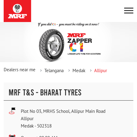
Dealers near me
Telangana
Medak
Allipur
MRF T&S - BHARAT TYRES
Plot No 03, MRHS School, Allipur Main Road
Allipur
Medak
-
502318