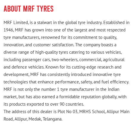
Rated
ABOUT MRF TYRES
Good Price Shop
MRF Limited, is a stalwart in the global tyre industry. Established in
1946, MRF has grown into one of the largest and most respected
tyre manufacturers, renowned for its commitment to quality,
innovation, and customer satisfaction. The company boasts a
diverse range of high-quality tyres catering to various vehicles,
including passenger cars, two-wheelers, commercial, agricultural
and defence vehicles. Known for its cutting-edge research and
development, MRF has consistently introduced innovative tyre
technologies that enhance performance, safety, and fuel efficiency.
MRF is not only the number 1 tyre manufacturer in the Indian
market, but has also earned a formidable reputation globally, with
its products exported to over 90 countries.
The address of this dealer is Plot No 03, MRHS School, Allipur Main
Road, Allipur, Medak, Telangana.