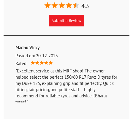
4.3
Submit a Review
Madhu Vicky
Posted on
:
20-12-2025
Rated
"Excellent service at this MRF shop! The owner
helped select the perfect 150/60 R17 Revz D tyres for
my Duke 125, explaining grip and fit perfectly. Quick
fitting, fair pricing, and polite staff – highly
recommend for reliable tyres and advice. [Bharat
tyres]."
Shaikh Tanveer
Posted on
:
09-02-2025