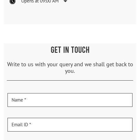
Opens at 09:00 AM
GET IN TOUCH
Write to us with your query and we shall get back to
you.