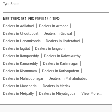
Tyre Shop
MRF Tyres Dealers Popular Cities:
Dealers in Adilabad
Dealers in Armoor
Dealers in Choutuppal
Dealers in Gadwal
Dealers in Hanamkonda
Dealers in Hyderabad
Dealers in Jagtial
Dealers in Jangaon
Dealers in Rangareddy
Dealers in Kalwakurthy
Dealers in Kamareddy
Dealers in Karimnagar
Dealers in Khammam
Dealers in Kothagudem
Dealers in Mahabubnagar
Dealers in Mahabubabad
Dealers in Mancherial
Dealers in Medak
Dealers in Metpally
Dealers in Miryalaguda
View More...