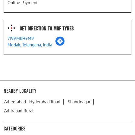
Online Payment
Get Direction To MRF Tyres
7J9VMJJH+M9
Medak, Telangana, India
Nearby Locality
Zaheerabad - Hyderabad Road
Shantinagar
Zahirabad Rural
Categories