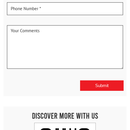
Discover More With Us