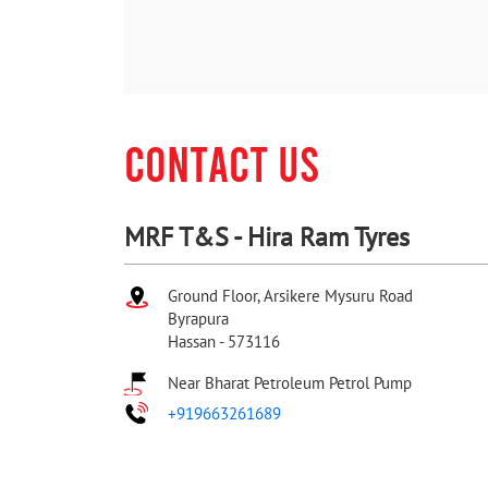
CONTACT US
MRF T&S - Hira Ram Tyres
Ground Floor, Arsikere Mysuru Road
Byrapura
Hassan
-
573116
Near Bharat Petroleum Petrol Pump
+919663261689