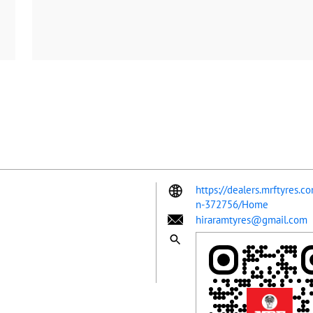
https://dealers.mrftyres.c
n-372756/Home
hiraramtyres@gmail.com