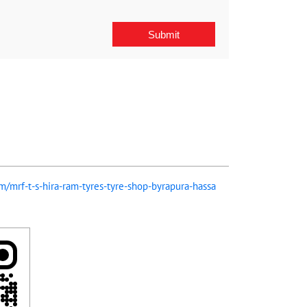
om/mrf-t-s-hira-ram-tyres-tyre-shop-byrapura-hassa