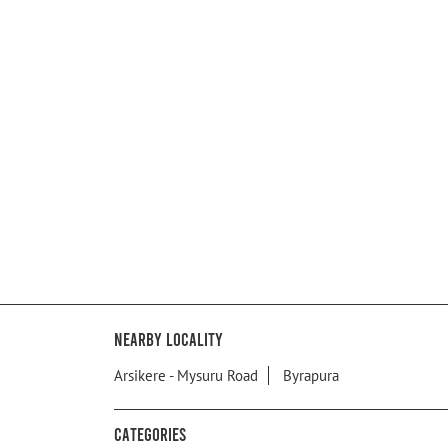
Nearby Locality
Arsikere - Mysuru Road
Byrapura
Categories