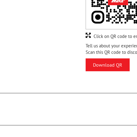
Click on QR code to e
Tell us about your experie
Scan this QR code to disc
Download QR