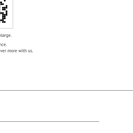
nlarge.
nce.
over more with us.