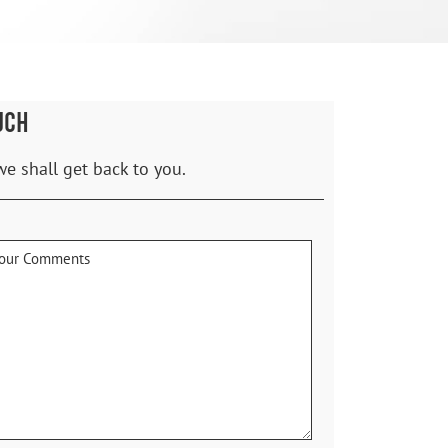
UCH
we shall get back to you.