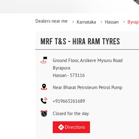
Dealers near me
Karnataka
Hassan
Byrap
MRF T&S - HIRA RAM TYRES
Ground Floor, Arsikere Mysuru Road
Byrapura
Hassan
-
573116
Near Bharat Petroleum Petrol Pump
+919663261689
Closed for the day
Directions