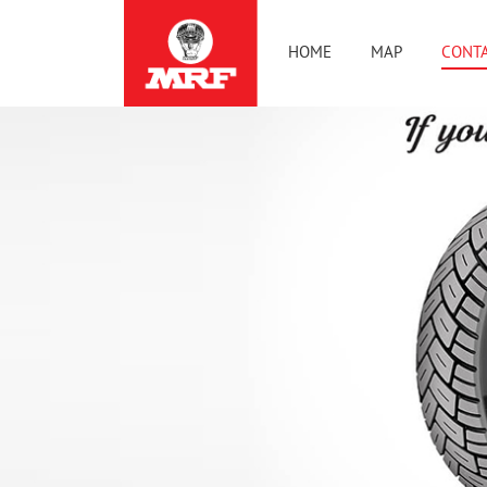
HOME
MAP
CONTA