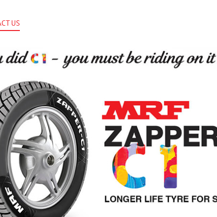
CT US