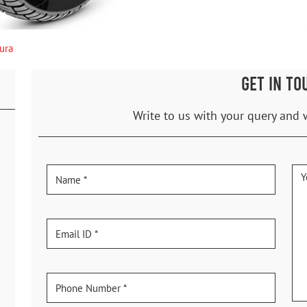
ura
GET IN TO
Write to us with your query and 