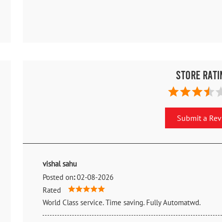
Store Rati
Submit a Re
vishal sahu
Posted on
:
02-08-2026
Rated
World Class service. Time saving. Fully Automatwd.