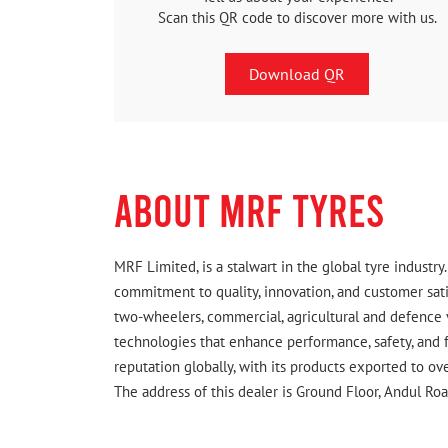
Scan this QR code to discover more with us.
Download QR
ABOUT MRF TYRES
MRF Limited, is a stalwart in the global tyre indust
commitment to quality, innovation, and customer satis
two-wheelers, commercial, agricultural and defence 
technologies that enhance performance, safety, and f
reputation globally, with its products exported to ov
The address of this dealer is Ground Floor, Andul R