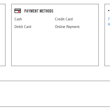
Payment Methods
Cash
Credit Card
7
H
Debit Card
Online Payment