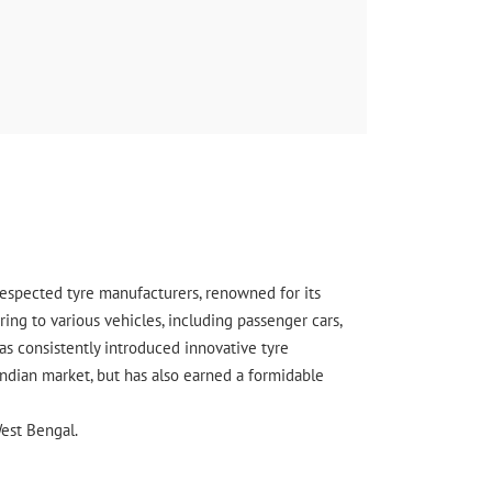
enced I was very happy lowest tyre price Rohit
s also very good
 respected tyre manufacturers, renowned for its
ing to various vehicles, including passenger cars,
s consistently introduced innovative tyre
Indian market, but has also earned a formidable
est Bengal.