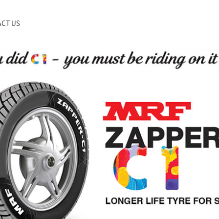
CT US