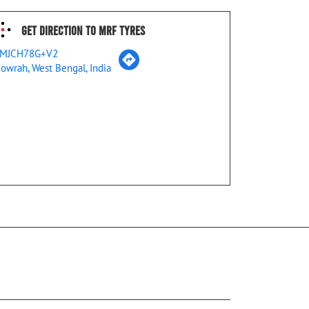
Get Direction To MRF Tyres
MJCH78G+V2
owrah, West Bengal, India