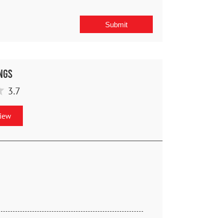
ngs
3.7
view