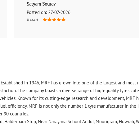
Satyam Sourav
Posted on
:
27-07-2026
Rated
Prince is great The staff is great The staff is very experi
and Ashish are very experienced in doing the work.Habr i
ry. Established in 1946, MRF has grown into one of the largest and most
faction. The company boasts a diverse range of high-quality tyres cater
vehicles. Known for its cutting-edge research and development, MRF ha
uel efficiency. MRF is not only the number 1 tyre manufacturer in the 
er 90 countries.
oad, Halderpara Stop, Near Narayana School Andul, Mourigram, Howrah, W