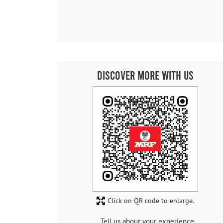
Discover More With Us
Click on QR code to enlarge.
Tell us about your experience.