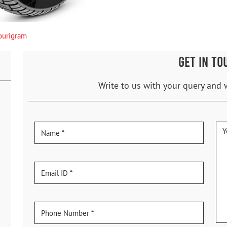
urigram
GET IN TO
Write to us with your query and 