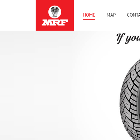
HOME
MAP
CONTA