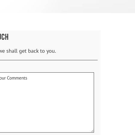
UCH
we shall get back to you.