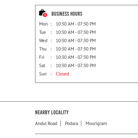
Business Hours
Mon
10:30 AM - 07:30 PM
Tue
10:30 AM - 07:30 PM
Wed
10:30 AM - 07:30 PM
Thu
10:30 AM - 07:30 PM
Fri
10:30 AM - 07:30 PM
Sat
10:30 AM - 07:30 PM
Sun
Closed
Nearby Locality
Andul Road
Podara
Mourigram