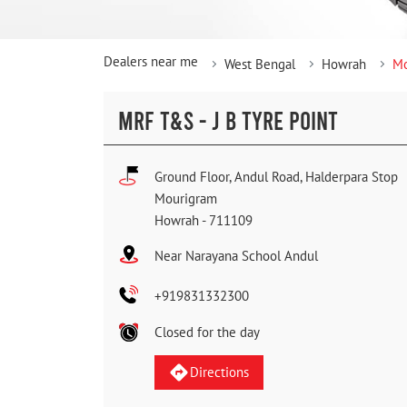
Dealers near me
West Bengal
Howrah
Mo
MRF T&S - J B TYRE POINT
Ground Floor, Andul Road, Halderpara Stop
Mourigram
Howrah
-
711109
Near Narayana School Andul
+919831332300
Closed for the day
Directions