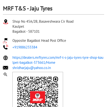
MRF T&S - Jaju Tyres
Shop No 45A/2B, Basaveshwara Cir Road
Kaulpet
Bagalkot
-
587101
Opposite Bagalkot Head Post Office
+919886233384
https://dealers.mrftyres.com/mrf-t-s-jaju-tyres-tyre-shop-kau
lpet-bagalkot-373661/Home
shridharjaju@yahoo.co.in