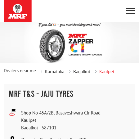
Dealers near me
Karnataka
Bagalkot
Kaulpet
MRF T&S - JAJU TYRES
Shop No 45A/2B, Basaveshwara Cir Road
Kaulpet
Bagalkot
-
587101