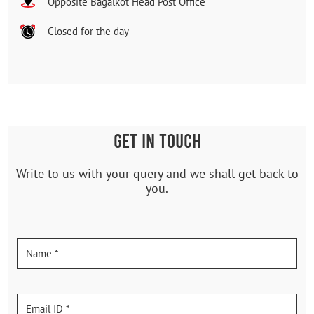
Opposite Bagalkot Head Post Office
Closed for the day
GET IN TOUCH
Write to us with your query and we shall get back to
you.