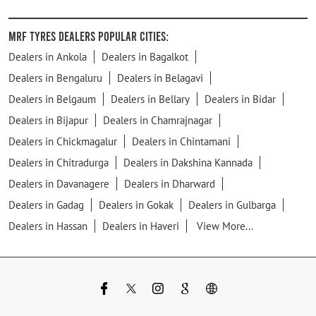
MRF Tyres Dealers Popular Cities:
Dealers in Ankola
Dealers in Bagalkot
Dealers in Bengaluru
Dealers in Belagavi
Dealers in Belgaum
Dealers in Bellary
Dealers in Bidar
Dealers in Bijapur
Dealers in Chamrajnagar
Dealers in Chickmagalur
Dealers in Chintamani
Dealers in Chitradurga
Dealers in Dakshina Kannada
Dealers in Davanagere
Dealers in Dharward
Dealers in Gadag
Dealers in Gokak
Dealers in Gulbarga
Dealers in Hassan
Dealers in Haveri
View More...