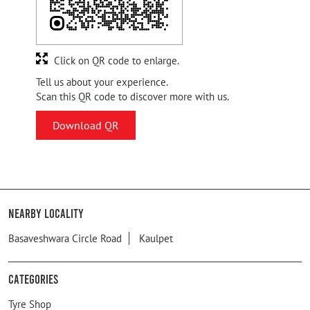
Click on QR code to enlarge.
Tell us about your experience.
Scan this QR code to discover more with us.
Download QR
Nearby Locality
Basaveshwara Circle Road
Kaulpet
Categories
Tyre Shop