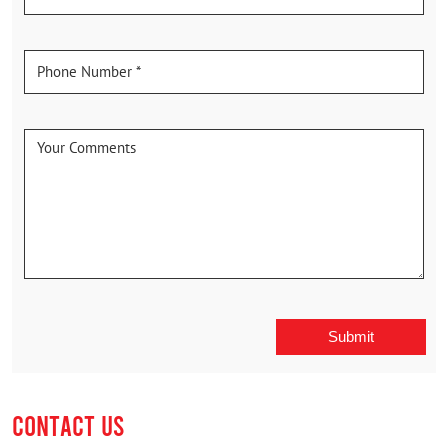
CONTACT US