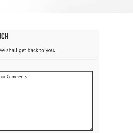
UCH
we shall get back to you.