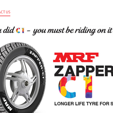
CT US