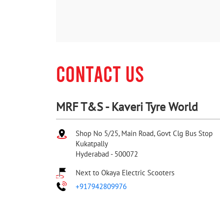
CONTACT US
MRF T&S - Kaveri Tyre World
Shop No 5/25, Main Road, Govt Clg Bus Stop
Kukatpally
Hyderabad
-
500072
Next to Okaya Electric Scooters
+917942809976