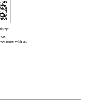
nlarge.
nce.
over more with us.