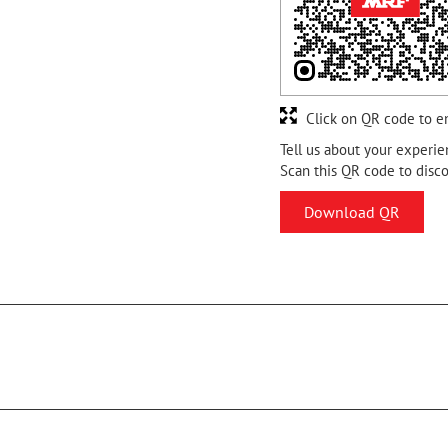
Click on QR code to e
Tell us about your experie
Scan this QR code to disc
Download QR