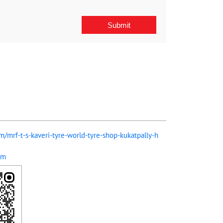
om/mrf-t-s-kaveri-tyre-world-tyre-shop-kukatpally-h
om