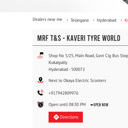
Dealers near me
Telangana
Hyderabad
K
MRF T&S - KAVERI TYRE WORLD
Shop No 5/25, Main Road, Govt Clg Bus Sto
Kukatpally
Hyderabad
-
500072
Next to Okaya Electric Scooters
+917942809976
Open until 08:30 PM
Open Now
Directions