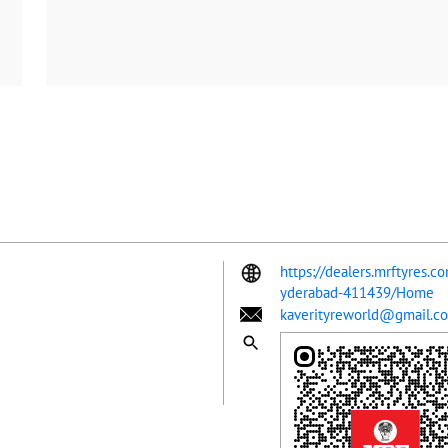
https://dealers.mrftyres.c
yderabad-411439/Home
kaverityreworld@gmail.c