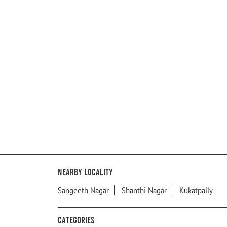
Nearby Locality
Sangeeth Nagar
Shanthi Nagar
Kukatpally
Categories