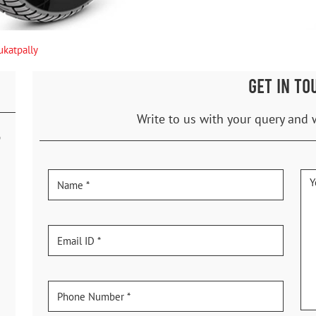
ukatpally
GET IN TO
Write to us with your query and 
p