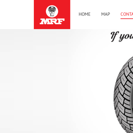
HOME
MAP
CONTA