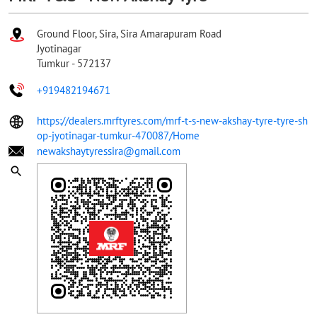
Ground Floor, Sira, Sira Amarapuram Road
Jyotinagar
Tumkur
-
572137
+919482194671
https://dealers.mrftyres.com/mrf-t-s-new-akshay-tyre-tyre-sh
op-jyotinagar-tumkur-470087/Home
newakshaytyressira@gmail.com