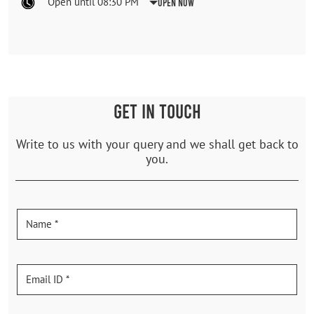
Open until 08:30 PM
Open Now
GET IN TOUCH
Write to us with your query and we shall get back to
you.