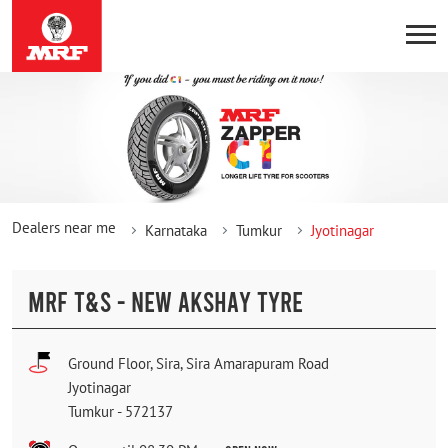
Dealers near me
Karnataka
Tumkur
Jyotinagar
MRF T&S - NEW AKSHAY TYRE
Ground Floor, Sira, Sira Amarapuram Road
Jyotinagar
Tumkur
-
572137