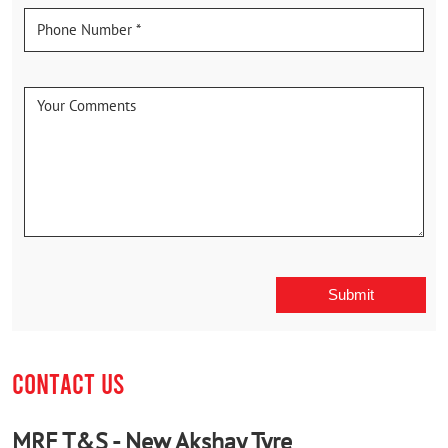
CONTACT US
MRF T&S - New Akshay Tyre