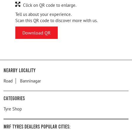
Click on QR code to enlarge.
Tell us about your experience.
Scan this QR code to discover more with us.
Download QR
Nearby Locality
Road
Banninagar
Categories
Tyre Shop
MRF Tyres Dealers Popular Cities: