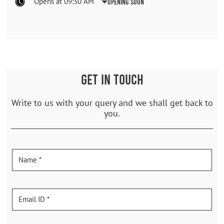
Opens at 09:30 AM
Opening Soon
GET IN TOUCH
Write to us with your query and we shall get back to
you.