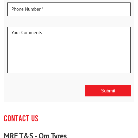
CONTACT US
MRF T&S - Om Tyres