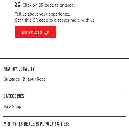
Click on QR code to enlarge.
Tell us about your experience.
Scan this QR code to discover more with us.
Download QR
Nearby Locality
Gulbarga - Bijapur Road
Categories
Tyre Shop
MRF Tyres Dealers Popular Cities: