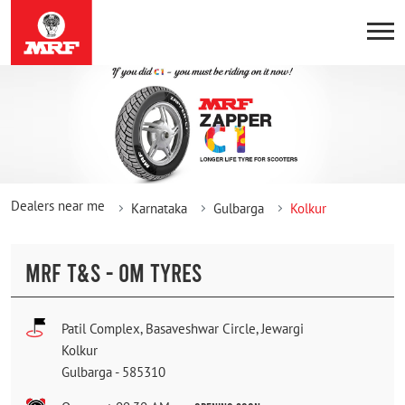
Dealers near me
Karnataka
Gulbarga
Kolkur
MRF T&S - OM TYRES
Patil Complex, Basaveshwar Circle, Jewargi
Kolkur
Gulbarga
-
585310