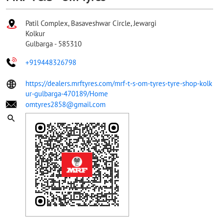
Patil Complex, Basaveshwar Circle, Jewargi
Kolkur
Gulbarga
-
585310
+919448326798
https://dealers.mrftyres.com/mrf-t-s-om-tyres-tyre-shop-kolk
ur-gulbarga-470189/Home
omtyres2858@gmail.com