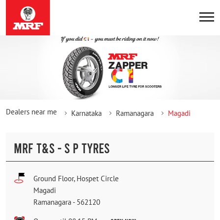
Dealers near me
Karnataka
Ramanagara
Magadi
MRF T&S - S P TYRES
Ground Floor, Hospet Circle
Magadi
Ramanagara
-
562120