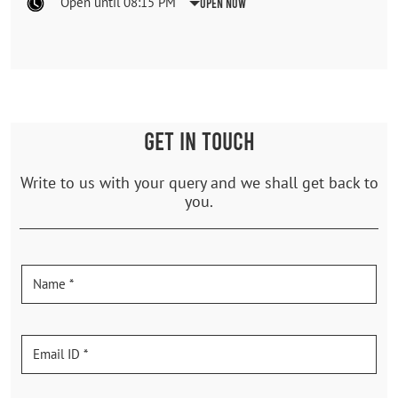
Open until 08:15 PM
Open Now
GET IN TOUCH
Write to us with your query and we shall get back to
you.