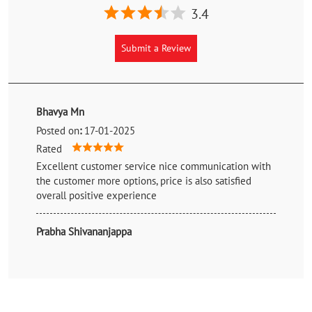
3.4
Submit a Review
Bhavya Mn
Posted on
:
17-01-2025
Rated
Excellent customer service nice communication with
the customer more options, price is also satisfied
overall positive experience
Prabha Shivananjappa
Posted on
:
17-01-2025
Rated
Best price so nice 👌 tq your service good