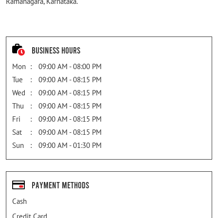
Ramanagara, Karnataka.
Business Hours
Mon
09:00 AM - 08:00 PM
Tue
09:00 AM - 08:15 PM
Wed
09:00 AM - 08:15 PM
Thu
09:00 AM - 08:15 PM
Fri
09:00 AM - 08:15 PM
Sat
09:00 AM - 08:15 PM
Sun
09:00 AM - 01:30 PM
Payment Methods
Cash
Credit Card