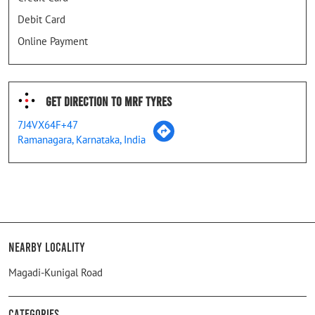
Debit Card
Online Payment
Get Direction To MRF Tyres
7J4VX64F+47
Ramanagara, Karnataka, India
Nearby Locality
Magadi-Kunigal Road
Categories