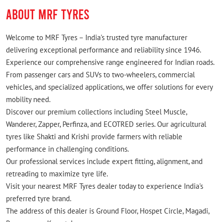
ABOUT MRF TYRES
Welcome to MRF Tyres – India's trusted tyre manufacturer
delivering exceptional performance and reliability since 1946.
Experience our comprehensive range engineered for Indian roads.
From passenger cars and SUVs to two-wheelers, commercial
vehicles, and specialized applications, we offer solutions for every
mobility need.
Discover our premium collections including Steel Muscle,
Wanderer, Zapper, Perfinza, and ECOTRED series. Our agricultural
tyres like Shakti and Krishi provide farmers with reliable
performance in challenging conditions.
Our professional services include expert fitting, alignment, and
retreading to maximize tyre life.
Visit your nearest MRF Tyres dealer today to experience India's
preferred tyre brand.
The address of this dealer is Ground Floor, Hospet Circle, Magadi,