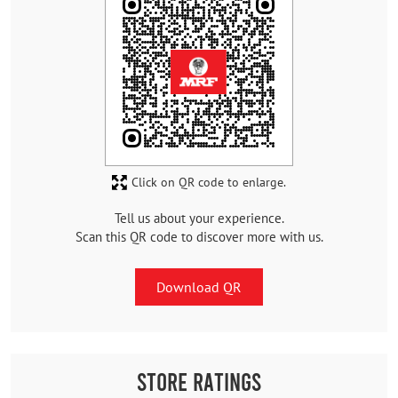
Click on QR code to enlarge.
Tell us about your experience.
Scan this QR code to discover more with us.
Download QR
Store Ratings