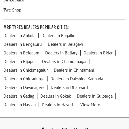
Tyre Shop
MRF Tyres Dealers Popular Cities:
Dealers in Ankola
Dealers in Bagalkot
Dealers in Bengaluru
Dealers in Belagavi
Dealers in Belgaum
Dealers in Bellary
Dealers in Bidar
Dealers in Bijapur
Dealers in Chamrajnagar
Dealers in Chickmagalur
Dealers in Chintamani
Dealers in Chitradurga
Dealers in Dakshina Kannada
Dealers in Davanagere
Dealers in Dharward
Dealers in Gadag
Dealers in Gokak
Dealers in Gulbarga
Dealers in Hassan
Dealers in Haveri
View More...