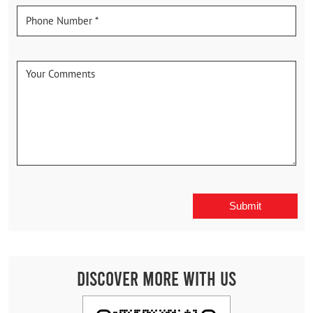
Discover More With Us