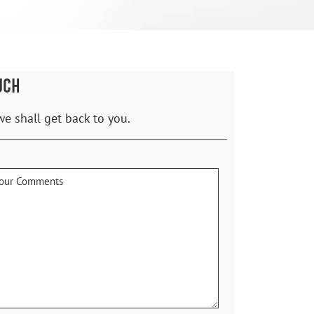
UCH
we shall get back to you.