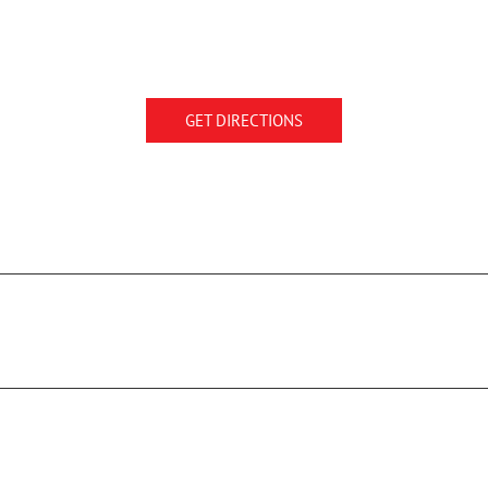
GET DIRECTIONS