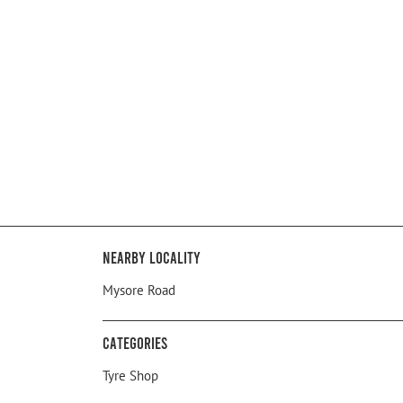
Nearby Locality
Mysore Road
Categories
Tyre Shop