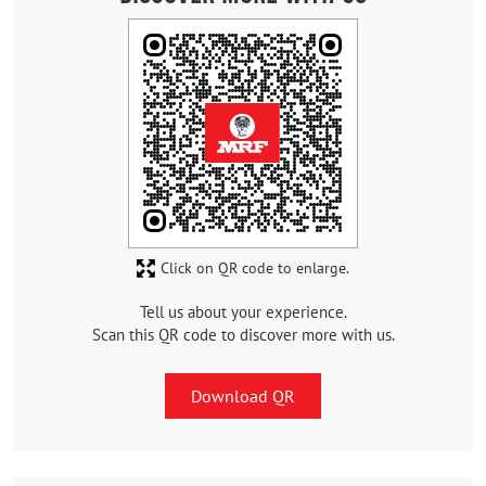
Click on QR code to enlarge.
Tell us about your experience.
Scan this QR code to discover more with us.
Download QR