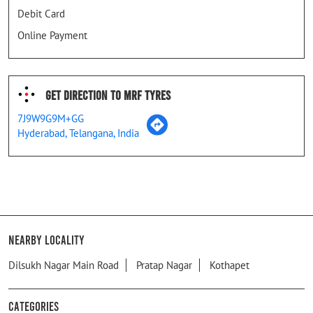
Debit Card
Online Payment
Get Direction To MRF Tyres
7J9W9G9M+GG
Hyderabad, Telangana, India
Nearby Locality
Dilsukh Nagar Main Road
Pratap Nagar
Kothapet
Categories