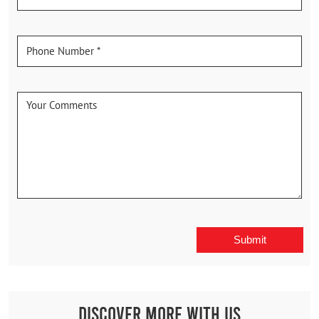
Discover More With Us