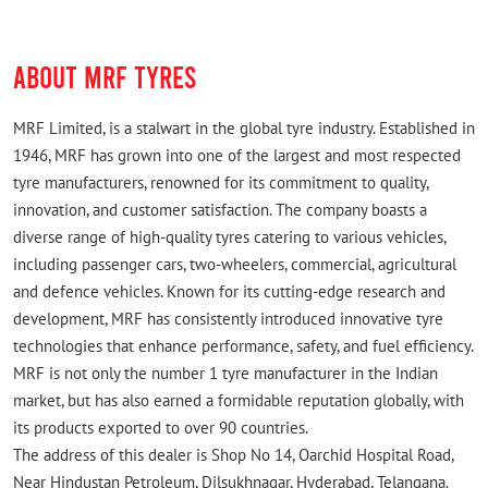
ABOUT MRF TYRES
MRF Limited, is a stalwart in the global tyre industry. Established in
1946, MRF has grown into one of the largest and most respected
tyre manufacturers, renowned for its commitment to quality,
innovation, and customer satisfaction. The company boasts a
diverse range of high-quality tyres catering to various vehicles,
including passenger cars, two-wheelers, commercial, agricultural
and defence vehicles. Known for its cutting-edge research and
development, MRF has consistently introduced innovative tyre
technologies that enhance performance, safety, and fuel efficiency.
MRF is not only the number 1 tyre manufacturer in the Indian
market, but has also earned a formidable reputation globally, with
its products exported to over 90 countries.
The address of this dealer is Shop No 14, Oarchid Hospital Road,
Near Hindustan Petroleum, Dilsukhnagar, Hyderabad, Telangana.