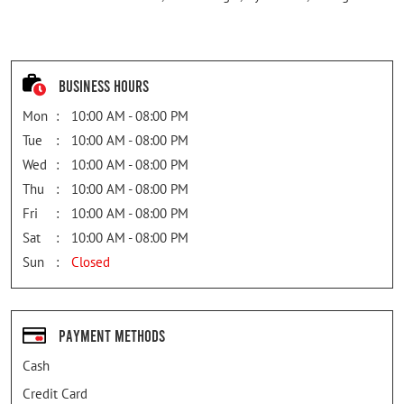
Business Hours
Mon
10:00 AM - 08:00 PM
Tue
10:00 AM - 08:00 PM
Wed
10:00 AM - 08:00 PM
Thu
10:00 AM - 08:00 PM
Fri
10:00 AM - 08:00 PM
Sat
10:00 AM - 08:00 PM
Sun
Closed
Payment Methods
Cash
Credit Card