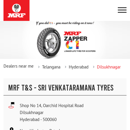
Dealers near me
Telangana
Hyderabad
Dilsukhnagar
MRF T&S - SRI VENKATARAMANA TYRES
Shop No 14, Oarchid Hospital Road
Dilsukhnagar
Hyderabad
-
500060