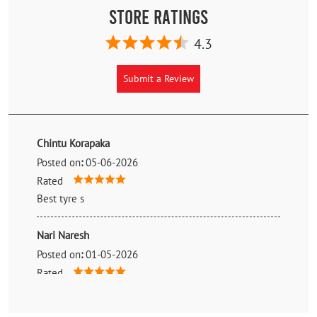
Store Ratings
4.3
Submit a Review
Chintu Korapaka
Posted on
:
05-06-2026
Rated
Best tyre s
Nari Naresh
Posted on
:
01-05-2026
Rated
Good price nice talk