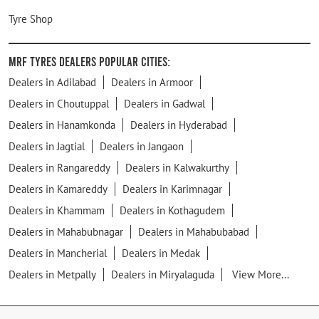
Tyre Shop
MRF Tyres Dealers Popular Cities:
Dealers in Adilabad
Dealers in Armoor
Dealers in Choutuppal
Dealers in Gadwal
Dealers in Hanamkonda
Dealers in Hyderabad
Dealers in Jagtial
Dealers in Jangaon
Dealers in Rangareddy
Dealers in Kalwakurthy
Dealers in Kamareddy
Dealers in Karimnagar
Dealers in Khammam
Dealers in Kothagudem
Dealers in Mahabubnagar
Dealers in Mahabubabad
Dealers in Mancherial
Dealers in Medak
Dealers in Metpally
Dealers in Miryalaguda
View More...