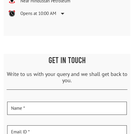
Near Hindustan Petroleum
Opens at 10:00 AM
GET IN TOUCH
Write to us with your query and we shall get back to
you.