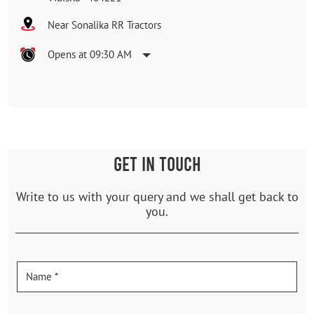
Near Sonalika RR Tractors
Opens at 09:30 AM
GET IN TOUCH
Write to us with your query and we shall get back to
you.