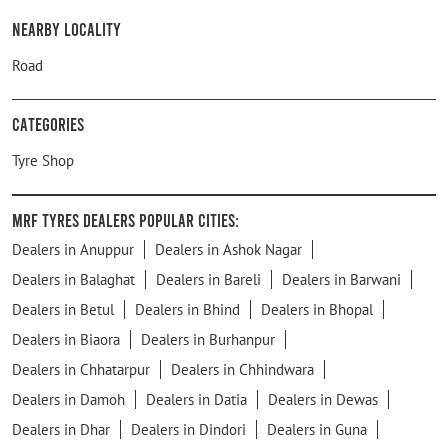
Nearby Locality
Road
Categories
Tyre Shop
MRF Tyres Dealers Popular Cities:
Dealers in Anuppur
Dealers in Ashok Nagar
Dealers in Balaghat
Dealers in Bareli
Dealers in Barwani
Dealers in Betul
Dealers in Bhind
Dealers in Bhopal
Dealers in Biaora
Dealers in Burhanpur
Dealers in Chhatarpur
Dealers in Chhindwara
Dealers in Damoh
Dealers in Datia
Dealers in Dewas
Dealers in Dhar
Dealers in Dindori
Dealers in Guna