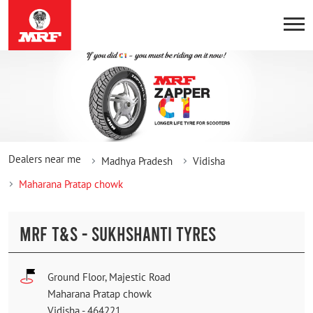
Dealers near me
Madhya Pradesh
Vidisha
Maharana Pratap chowk
MRF T&S - SUKHSHANTI TYRES
Ground Floor, Majestic Road
Maharana Pratap chowk
Vidisha
-
464221