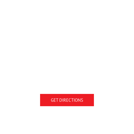
GET DIRECTIONS