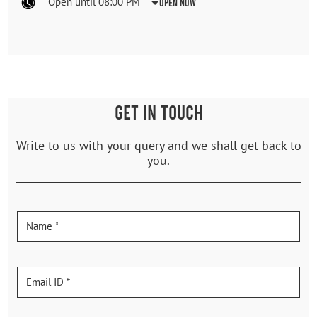
Open until 08:00 PM
Open Now
GET IN TOUCH
Write to us with your query and we shall get back to
you.