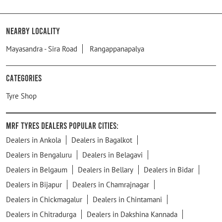
Nearby Locality
Mayasandra - Sira Road
Rangappanapalya
Categories
Tyre Shop
MRF Tyres Dealers Popular Cities:
Dealers in Ankola
Dealers in Bagalkot
Dealers in Bengaluru
Dealers in Belagavi
Dealers in Belgaum
Dealers in Bellary
Dealers in Bidar
Dealers in Bijapur
Dealers in Chamrajnagar
Dealers in Chickmagalur
Dealers in Chintamani
Dealers in Chitradurga
Dealers in Dakshina Kannada