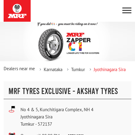
Dealers near me
Karnataka
Tumkur
Jyothinagara Sira
MRF TYRES EXCLUSIVE - AKSHAY TYRES
No 4 & 5, Kunchitigara Complex, NH 4
Jyothinagara Sira
Tumkur
-
572137