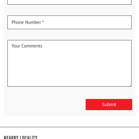
Nearby Locality