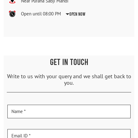
Near Purana Sabji Mandi
Open until 08:00 PM
Open Now
GET IN TOUCH
Write to us with your query and we shall get back to
you.