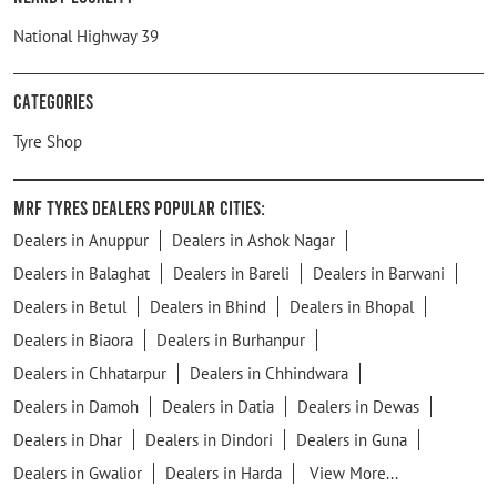
National Highway 39
Categories
Tyre Shop
MRF Tyres Dealers Popular Cities:
Dealers in Anuppur
Dealers in Ashok Nagar
Dealers in Balaghat
Dealers in Bareli
Dealers in Barwani
Dealers in Betul
Dealers in Bhind
Dealers in Bhopal
Dealers in Biaora
Dealers in Burhanpur
Dealers in Chhatarpur
Dealers in Chhindwara
Dealers in Damoh
Dealers in Datia
Dealers in Dewas
Dealers in Dhar
Dealers in Dindori
Dealers in Guna
Dealers in Gwalior
Dealers in Harda
View More...