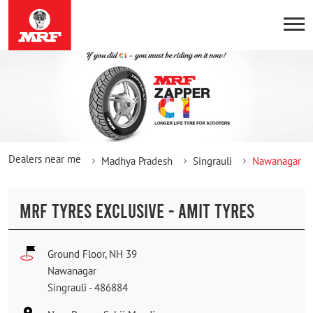
Dealers near me
Madhya Pradesh
Singrauli
Nawanagar
MRF TYRES EXCLUSIVE - AMIT TYRES
Ground Floor, NH 39
Nawanagar
Singrauli
-
486884