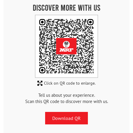
Discover More With Us
Click on QR code to enlarge.
Tell us about your experience.
Scan this QR code to discover more with us.
Download QR