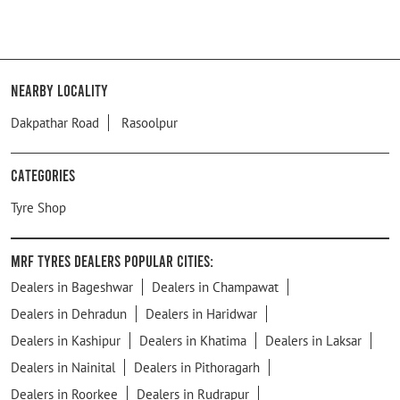
Nearby Locality
Dakpathar Road
Rasoolpur
Categories
Tyre Shop
MRF Tyres Dealers Popular Cities:
Dealers in Bageshwar
Dealers in Champawat
Dealers in Dehradun
Dealers in Haridwar
Dealers in Kashipur
Dealers in Khatima
Dealers in Laksar
Dealers in Nainital
Dealers in Pithoragarh
Dealers in Roorkee
Dealers in Rudrapur