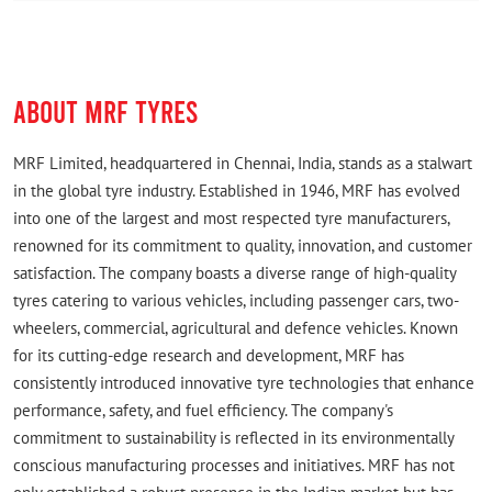
ABOUT MRF TYRES
MRF Limited, headquartered in Chennai, India, stands as a stalwart
in the global tyre industry. Established in 1946, MRF has evolved
into one of the largest and most respected tyre manufacturers,
renowned for its commitment to quality, innovation, and customer
satisfaction. The company boasts a diverse range of high-quality
tyres catering to various vehicles, including passenger cars, two-
wheelers, commercial, agricultural and defence vehicles. Known
for its cutting-edge research and development, MRF has
consistently introduced innovative tyre technologies that enhance
performance, safety, and fuel efficiency. The company's
commitment to sustainability is reflected in its environmentally
conscious manufacturing processes and initiatives. MRF has not