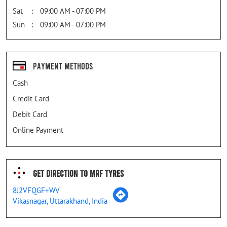
Sat
09:00 AM - 07:00 PM
Sun
09:00 AM - 07:00 PM
Payment Methods
Cash
Credit Card
Debit Card
Online Payment
Get Direction To MRF Tyres
8J2VFQGF+WV
Vikasnagar, Uttarakhand, India