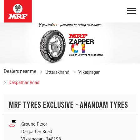
Dealers near me
Uttarakhand
Vikasnagar
Dakpathar Road
MRF TYRES EXCLUSIVE - ANANDAM TYRES
Ground Floor
Dakpathar Road
Vikasnagar
-
248198