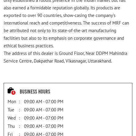
only established a robust presence in the Indian market but has
also earned a formidable reputation globally. Its products are
exported to over 90 countries, show-casing the company's
international reach and competitiveness. The success of MRF can
be attributed not only to its state-of-the-art manufacturing
facilities but also to its emphasis on corporate governance and
ethical business practices.
The address of this dealer is Ground Floor, Near DDPM Mahindra
Service Centre, Dakpathar Road, Vikasnagar, Uttarakhand.
Business Hours
Mon
09:00 AM - 07:00 PM
Tue
09:00 AM - 07:00 PM
Wed
09:00 AM - 07:00 PM
Thu
09:00 AM - 07:00 PM
Fri
09:00 AM - 07:00 PM