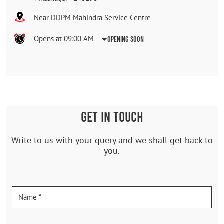
Near DDPM Mahindra Service Centre
Opens at 09:00 AM
Opening Soon
GET IN TOUCH
Write to us with your query and we shall get back to
you.