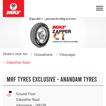
Dealers near me
Uttarakhand
Vikasnagar
Dakpathar Road
MRF TYRES EXCLUSIVE - ANANDAM TYRES
Ground Floor
Dakpathar Road
Vikasnagar
-
248198