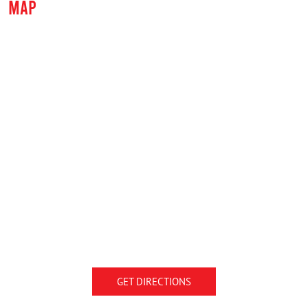
MAP
GET DIRECTIONS