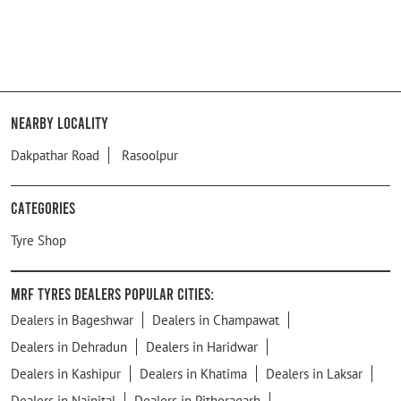
Nearby Locality
Dakpathar Road
Rasoolpur
Categories
Tyre Shop
MRF Tyres Dealers Popular Cities:
Dealers in Bageshwar
Dealers in Champawat
Dealers in Dehradun
Dealers in Haridwar
Dealers in Kashipur
Dealers in Khatima
Dealers in Laksar
Dealers in Nainital
Dealers in Pithoragarh