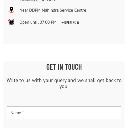
Near DDPM Mahindra Service Centre
Open until 07:00 PM
Open Now
GET IN TOUCH
Write to us with your query and we shall get back to
you.