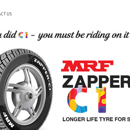
CT US