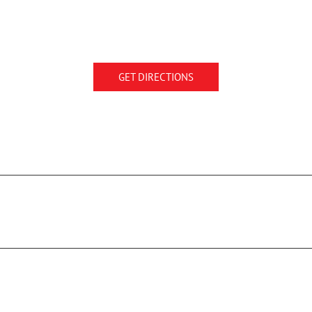
GET DIRECTIONS