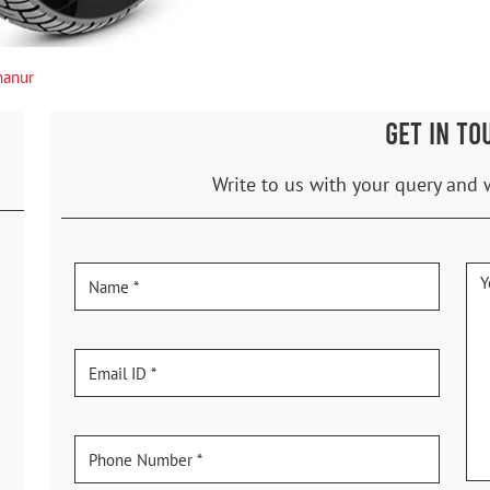
hanur
GET IN TO
Write to us with your query and 