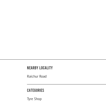
Nearby Locality
Raichur Road
Categories
Tyre Shop