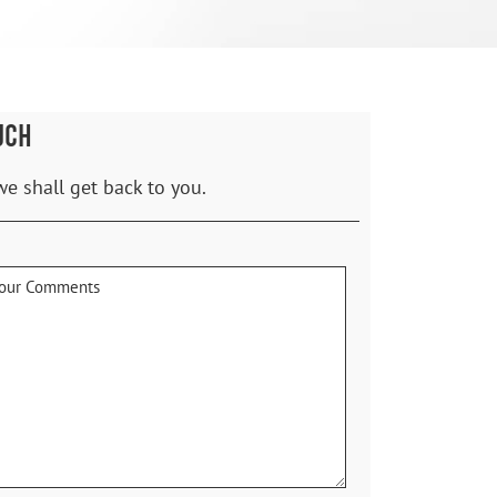
UCH
we shall get back to you.