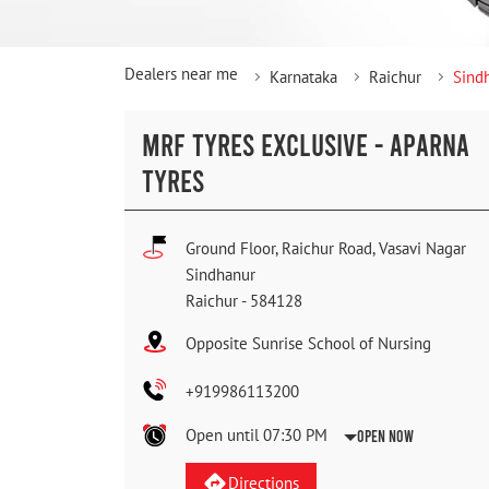
Dealers near me
Karnataka
Raichur
Sind
MRF TYRES EXCLUSIVE - APARNA
TYRES
Ground Floor, Raichur Road, Vasavi Nagar
Sindhanur
Raichur
-
584128
Opposite Sunrise School of Nursing
+919986113200
Open until 07:30 PM
Open Now
Directions