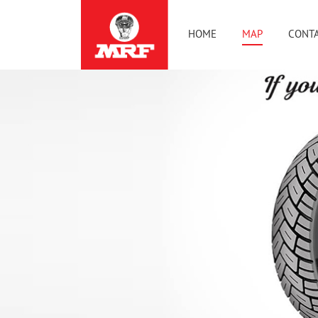
HOME
MAP
CONTA