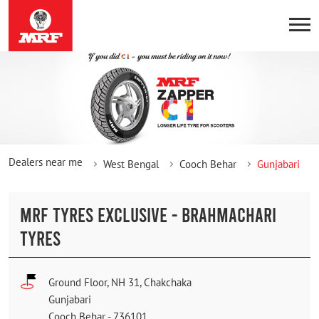
Dealers near me
West Bengal
Cooch Behar
Gunjabari
MRF TYRES EXCLUSIVE - BRAHMACHARI
TYRES
Ground Floor, NH 31, Chakchaka
Gunjabari
Cooch Behar
-
736101