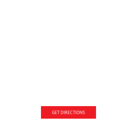
GET DIRECTIONS