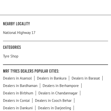
Nearby Locality
National Highway 17
Categories
Tyre Shop
MRF Tyres Dealers Popular Cities:
Dealers in Asansol
Dealers in Bankura
Dealers in Barasat
Dealers in Bardhaman
Dealers in Berhampore
Dealers in Birbhum
Dealers in Chandannagar
Dealers in Contai
Dealers in Cooch Behar
Dealers in Dankuni
Dealers in Darjeeling