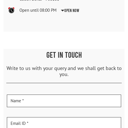
Open until 08:00 PM
Open Now
GET IN TOUCH
Write to us with your query and we shall get back to
you.