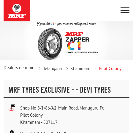
Dealers near me
Telangana
Khammam
Pilot Colony
MRF TYRES EXCLUSIVE - - DEVI TYRES
Shop No 8/1/86/A2, Main Road, Manuguru Pt
Pilot Colony
Khammam
-
507117