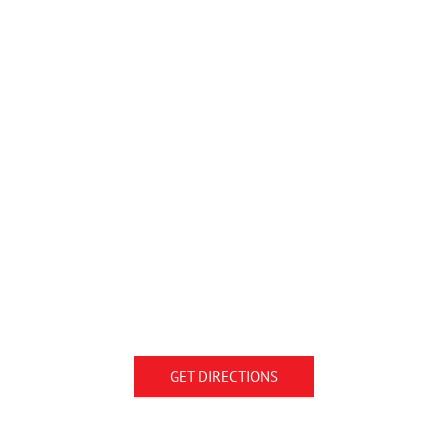
GET DIRECTIONS