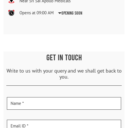
Near Sri Sai Apollo Medicals
Opens at 09:00 AM
Opening Soon
GET IN TOUCH
Write to us with your query and we shall get back to
you.