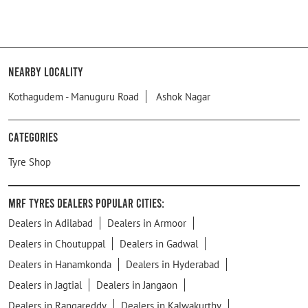
Nearby Locality
Kothagudem - Manuguru Road
Ashok Nagar
Categories
Tyre Shop
MRF Tyres Dealers Popular Cities:
Dealers in Adilabad
Dealers in Armoor
Dealers in Choutuppal
Dealers in Gadwal
Dealers in Hanamkonda
Dealers in Hyderabad
Dealers in Jagtial
Dealers in Jangaon
Dealers in Rangareddy
Dealers in Kalwakurthy