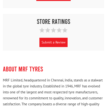
Store Ratings
Submit a Review
ABOUT MRF TYRES
MRF Limited, headquartered in Chennai, India, stands as a stalwart
in the global tyre industry. Established in 1946, MRF has evolved
into one of the largest and most respected tyre manufacturers,
renowned for its commitment to quality, innovation, and customer
satisfaction. The company boasts a diverse range of high-quality