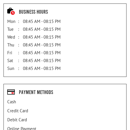
Business Hours
Mon
08:45 AM - 08:15 PM
Tue
08:45 AM - 08:15 PM
Wed
08:45 AM - 08:15 PM
Thu
08:45 AM - 08:15 PM
Fri
08:45 AM - 08:15 PM
Sat
08:45 AM - 08:15 PM
Sun
08:45 AM - 08:15 PM
Payment Methods
Cash
Credit Card
Debit Card
Online Payment