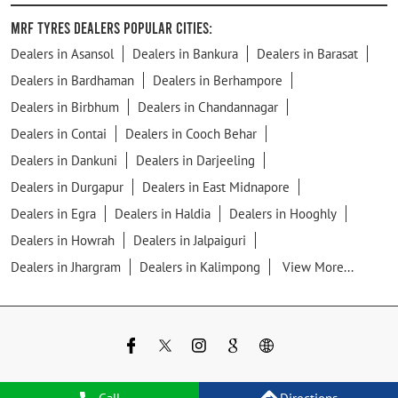
MRF Tyres Dealers Popular Cities:
Dealers in Asansol
Dealers in Bankura
Dealers in Barasat
Dealers in Bardhaman
Dealers in Berhampore
Dealers in Birbhum
Dealers in Chandannagar
Dealers in Contai
Dealers in Cooch Behar
Dealers in Dankuni
Dealers in Darjeeling
Dealers in Durgapur
Dealers in East Midnapore
Dealers in Egra
Dealers in Haldia
Dealers in Hooghly
Dealers in Howrah
Dealers in Jalpaiguri
Dealers in Jhargram
Dealers in Kalimpong
View More...