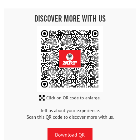
Discover More With Us
Click on QR code to enlarge.
Tell us about your experience.
Scan this QR code to discover more with us.
Download QR