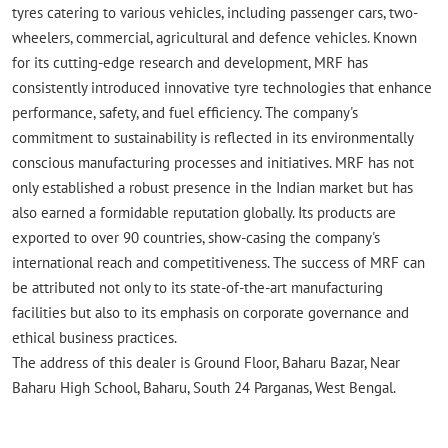
tyres catering to various vehicles, including passenger cars, two-
wheelers, commercial, agricultural and defence vehicles. Known
for its cutting-edge research and development, MRF has
consistently introduced innovative tyre technologies that enhance
performance, safety, and fuel efficiency. The company's
commitment to sustainability is reflected in its environmentally
conscious manufacturing processes and initiatives. MRF has not
only established a robust presence in the Indian market but has
also earned a formidable reputation globally. Its products are
exported to over 90 countries, show-casing the company's
international reach and competitiveness. The success of MRF can
be attributed not only to its state-of-the-art manufacturing
facilities but also to its emphasis on corporate governance and
ethical business practices.
The address of this dealer is Ground Floor, Baharu Bazar, Near
Baharu High School, Baharu, South 24 Parganas, West Bengal.