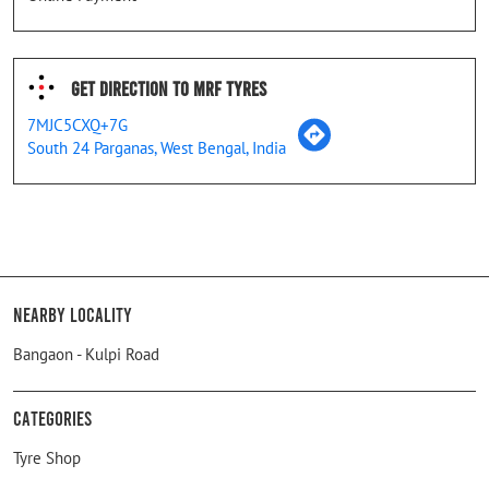
Get Direction To MRF Tyres
7MJC5CXQ+7G
South 24 Parganas, West Bengal, India
Nearby Locality
Bangaon - Kulpi Road
Categories
Tyre Shop