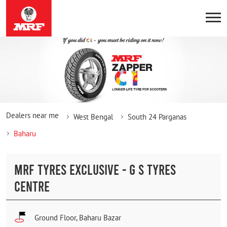
Dealers near me
West Bengal
South 24 Parganas
Baharu
MRF TYRES EXCLUSIVE - G S TYRES
CENTRE
Ground Floor, Baharu Bazar