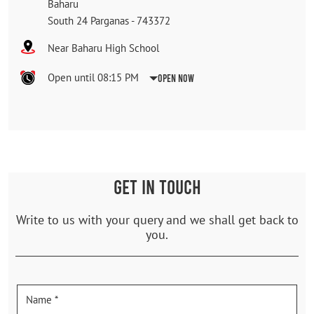
Baharu
South 24 Parganas
-
743372
Near Baharu High School
Open until 08:15 PM
Open Now
GET IN TOUCH
Write to us with your query and we shall get back to
you.