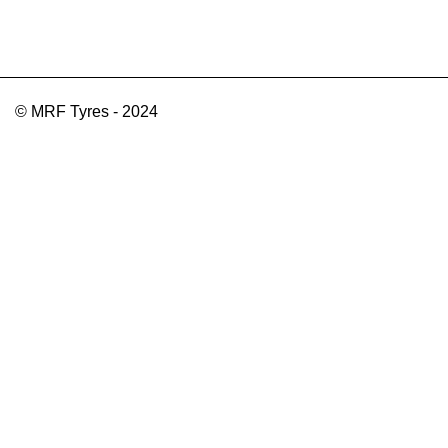
© MRF Tyres - 2024