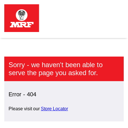
Sorry - we haven't been able to
serve the page you asked for.
Error - 404
Please visit our
Store Locator