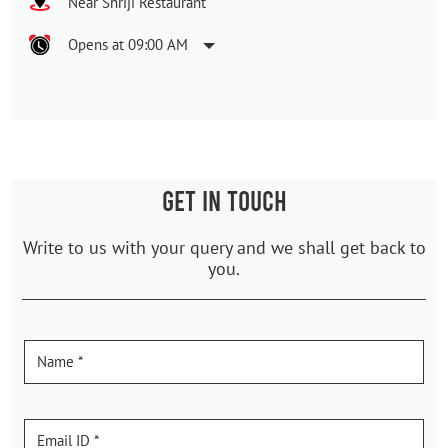
Near Shriji Restaurant
Opens at 09:00 AM
GET IN TOUCH
Write to us with your query and we shall get back to
you.