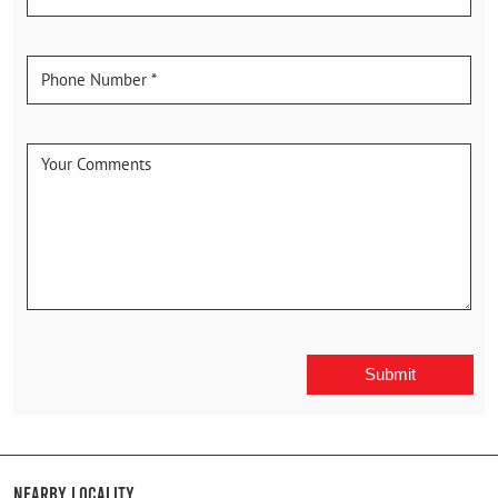
Nearby Locality