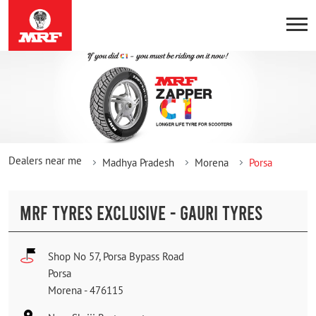
Dealers near me
Madhya Pradesh
Morena
Porsa
MRF TYRES EXCLUSIVE - GAURI TYRES
Shop No 57, Porsa Bypass Road
Porsa
Morena
-
476115