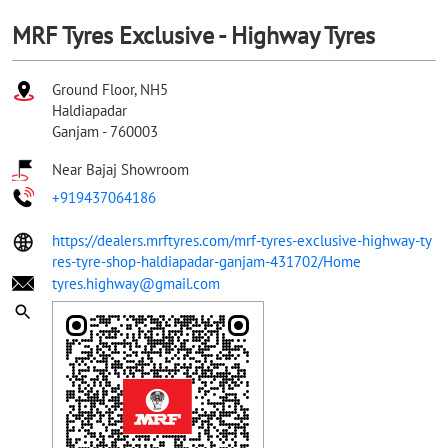
MRF Tyres Exclusive - Highway Tyres
Ground Floor, NH5
Haldiapadar
Ganjam
-
760003
Near Bajaj Showroom
+919437064186
https://dealers.mrftyres.com/mrf-tyres-exclusive-highway-ty
res-tyre-shop-haldiapadar-ganjam-431702/Home
tyres.highway@gmail.com