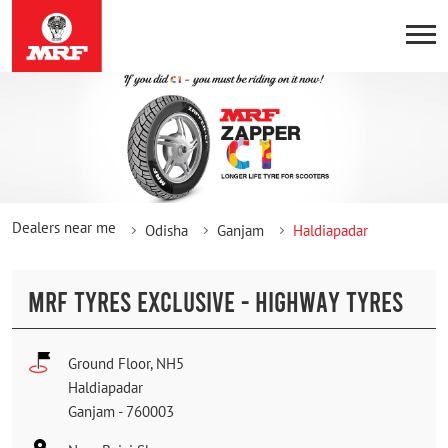
Dealers near me
Odisha
Ganjam
Haldiapadar
MRF TYRES EXCLUSIVE - HIGHWAY TYRES
Ground Floor, NH5
Haldiapadar
Ganjam
-
760003