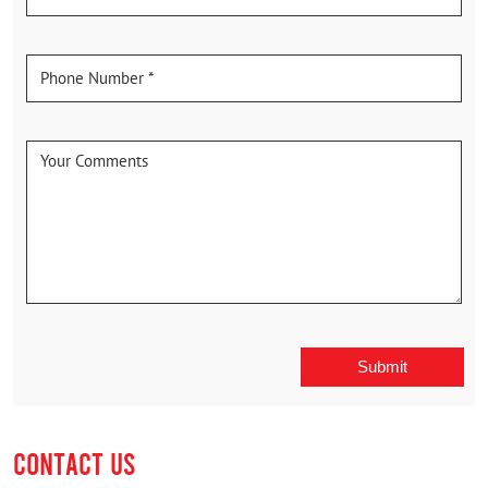
CONTACT US