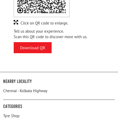
Click on QR code to enlarge.
Tell us about your experience.
Scan this QR code to discover more with us.
Download QR
Nearby Locality
Chennai - Kolkata Highway
Categories
Tyre Shop