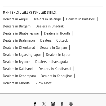
MRF Tyres Dealers Popular Cities:
Dealers in Angul
Dealers in Balangir
Dealers in Balasore
Dealers in Bargarh
Dealers in Bhadrak
Dealers in Bhubaneswar
Dealers in Boudh
Dealers in Brahmapur
Dealers in Cuttack
Dealers in Dhenkanal
Dealers in Ganjam
Dealers in Jagatsinghapur
Dealers in Jajpur
Dealers in Jeypore
Dealers in Jharsuguda
Dealers in Kalahandi
Dealers in Kandhamal
Dealers in Kendrapara
Dealers in Kendujhar
Dealers in Khorda
View More...