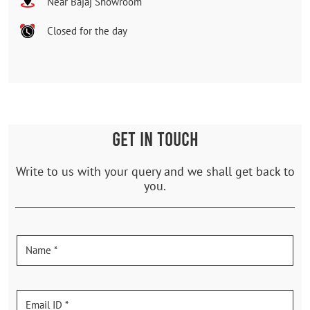
Near Bajaj Showroom
Closed for the day
GET IN TOUCH
Write to us with your query and we shall get back to
you.