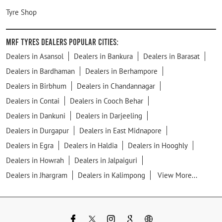
Tyre Shop
MRF Tyres Dealers Popular Cities:
Dealers in Asansol
Dealers in Bankura
Dealers in Barasat
Dealers in Bardhaman
Dealers in Berhampore
Dealers in Birbhum
Dealers in Chandannagar
Dealers in Contai
Dealers in Cooch Behar
Dealers in Dankuni
Dealers in Darjeeling
Dealers in Durgapur
Dealers in East Midnapore
Dealers in Egra
Dealers in Haldia
Dealers in Hooghly
Dealers in Howrah
Dealers in Jalpaiguri
Dealers in Jhargram
Dealers in Kalimpong
View More...