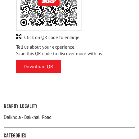
Click on QR code to enlarge.
Tell us about your experience.
Scan this QR code to discover more with us.
Download QR
Nearby Locality
Dalkhola - Bakkhali Road
Categories