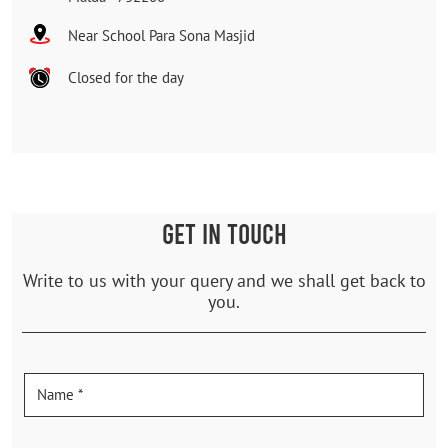
Near School Para Sona Masjid
Closed for the day
GET IN TOUCH
Write to us with your query and we shall get back to
you.