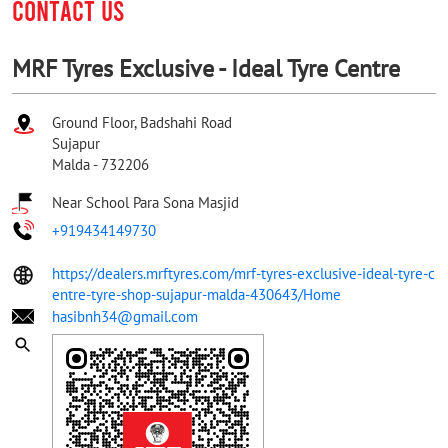
CONTACT US
MRF Tyres Exclusive - Ideal Tyre Centre
Ground Floor, Badshahi Road
Sujapur
Malda
-
732206
Near School Para Sona Masjid
+919434149730
https://dealers.mrftyres.com/mrf-tyres-exclusive-ideal-tyre-c
entre-tyre-shop-sujapur-malda-430643/Home
hasibnh34@gmail.com