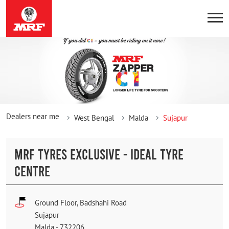
Dealers near me
West Bengal
Malda
Sujapur
MRF TYRES EXCLUSIVE - IDEAL TYRE
CENTRE
Ground Floor, Badshahi Road
Sujapur
Malda
-
732206