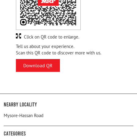
Click on QR code to enlarge.
Tell us about your experience.
Scan this QR code to discover more with us.
Download QR
Nearby Locality
Mysore-Hassan Road
Categories