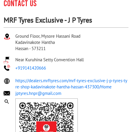
CONTACT US
MRF Tyres Exclusive - J P Tyres
Ground Floor, Mysore Hassani Road
Kadavinakote Hantha
Hassan
-
573211
Near Kuruhina Setty Convention Hall
+919141420666
https://dealers.mrftyres.com/mrf-tyres-exclusive-j-p-tyres-ty
re-shop-kadavinakote-hantha-hassan-437300/Home
jptyres.hnpr@gmail.com