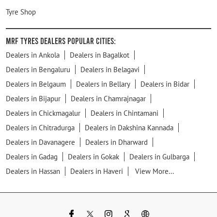
Tyre Shop
MRF Tyres Dealers Popular Cities:
Dealers in Ankola
Dealers in Bagalkot
Dealers in Bengaluru
Dealers in Belagavi
Dealers in Belgaum
Dealers in Bellary
Dealers in Bidar
Dealers in Bijapur
Dealers in Chamrajnagar
Dealers in Chickmagalur
Dealers in Chintamani
Dealers in Chitradurga
Dealers in Dakshina Kannada
Dealers in Davanagere
Dealers in Dharward
Dealers in Gadag
Dealers in Gokak
Dealers in Gulbarga
Dealers in Hassan
Dealers in Haveri
View More...