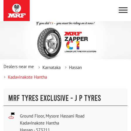
Dealers near me
Karnataka
Hassan
Kadavinakote Hantha
MRF TYRES EXCLUSIVE - J P TYRES
Ground Floor, Mysore Hassani Road
Kadavinakote Hantha
Hassan
-
573211