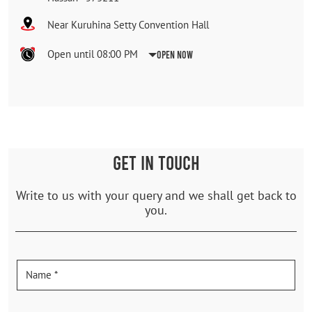
Near Kuruhina Setty Convention Hall
Open until 08:00 PM
Open Now
GET IN TOUCH
Write to us with your query and we shall get back to
you.