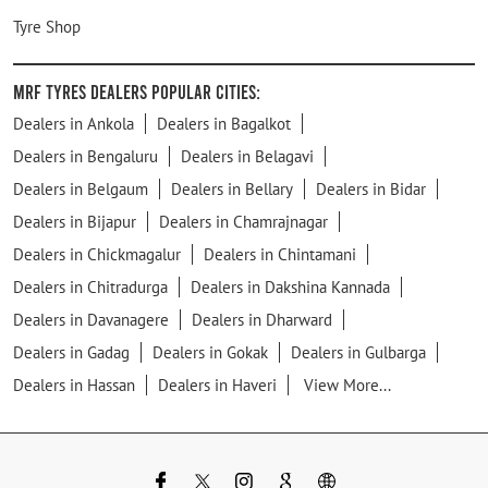
Tyre Shop
MRF Tyres Dealers Popular Cities:
Dealers in Ankola
Dealers in Bagalkot
Dealers in Bengaluru
Dealers in Belagavi
Dealers in Belgaum
Dealers in Bellary
Dealers in Bidar
Dealers in Bijapur
Dealers in Chamrajnagar
Dealers in Chickmagalur
Dealers in Chintamani
Dealers in Chitradurga
Dealers in Dakshina Kannada
Dealers in Davanagere
Dealers in Dharward
Dealers in Gadag
Dealers in Gokak
Dealers in Gulbarga
Dealers in Hassan
Dealers in Haveri
View More...