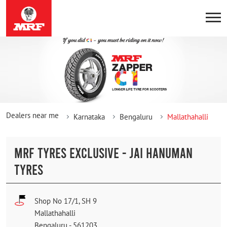
Dealers near me
Karnataka
Bengaluru
Mallathahalli
MRF TYRES EXCLUSIVE - JAI HANUMAN
TYRES
Shop No 17/1, SH 9
Mallathahalli
Bengaluru
-
561203