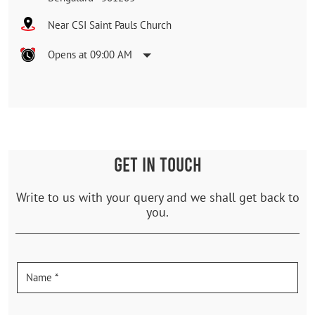
Near CSI Saint Pauls Church
Opens at 09:00 AM
GET IN TOUCH
Write to us with your query and we shall get back to
you.