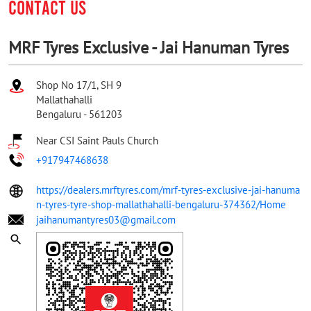
CONTACT US
MRF Tyres Exclusive - Jai Hanuman Tyres
Shop No 17/1, SH 9
Mallathahalli
Bengaluru
-
561203
Near CSI Saint Pauls Church
+917947468638
https://dealers.mrftyres.com/mrf-tyres-exclusive-jai-hanuma
n-tyres-tyre-shop-mallathahalli-bengaluru-374362/Home
jaihanumantyres03@gmail.com