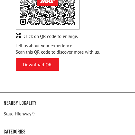
Click on QR code to enlarge.
Tell us about your experience.
Scan this QR code to discover more with us.
Download QR
Nearby Locality
State Highway 9
Categories