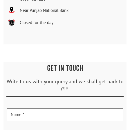
Near Punjab National Bank
Closed for the day
GET IN TOUCH
Write to us with your query and we shall get back to
you.