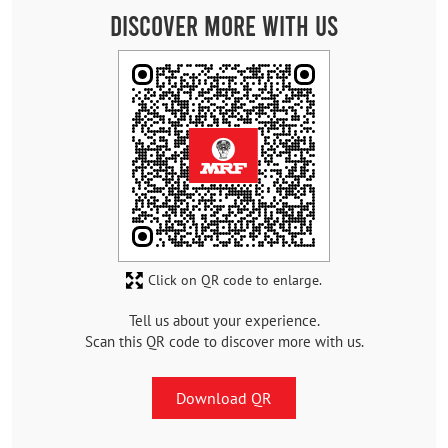
Discover More With Us
Click on QR code to enlarge.
Tell us about your experience.
Scan this QR code to discover more with us.
Download QR