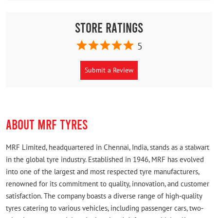
Store Ratings
5
Submit a Review
ABOUT MRF TYRES
MRF Limited, headquartered in Chennai, India, stands as a stalwart
in the global tyre industry. Established in 1946, MRF has evolved
into one of the largest and most respected tyre manufacturers,
renowned for its commitment to quality, innovation, and customer
satisfaction. The company boasts a diverse range of high-quality
tyres catering to various vehicles, including passenger cars, two-