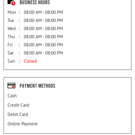
Business Hours
Mon
08:00 AM - 08:00 PM
Tue
08:00 AM - 08:00 PM
Wed
08:00 AM - 08:00 PM
Thu
08:00 AM - 08:00 PM
Fri
08:00 AM - 08:00 PM
Sat
08:00 AM - 08:00 PM
Sun
Closed
Payment Methods
Cash
Credit Card
Debit Card
Online Payment