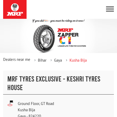
Dealers near me
Bihar
Gaya
Kusha Bija
MRF TYRES EXCLUSIVE - KESHRI TYRES
HOUSE
Ground Floor, GT Road
Kusha Bija
Gaya
-
824220