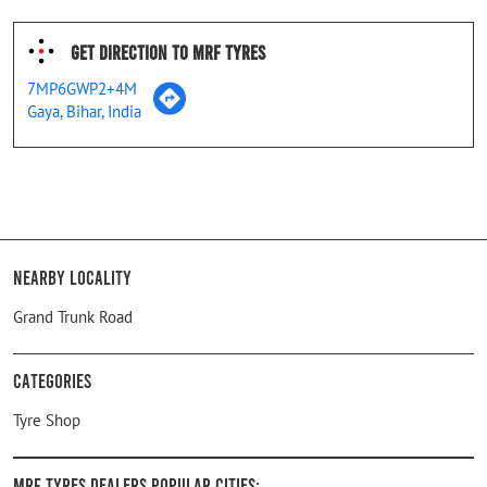
Get Direction To MRF Tyres
7MP6GWP2+4M
Gaya, Bihar, India
Nearby Locality
Grand Trunk Road
Categories
Tyre Shop
MRF Tyres Dealers Popular Cities: