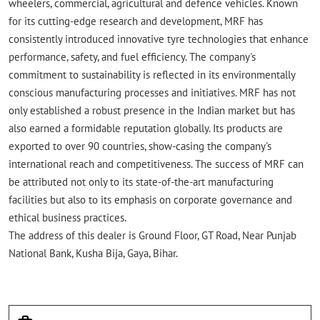
wheelers, commercial, agricultural and defence vehicles. Known
for its cutting-edge research and development, MRF has
consistently introduced innovative tyre technologies that enhance
performance, safety, and fuel efficiency. The company's
commitment to sustainability is reflected in its environmentally
conscious manufacturing processes and initiatives. MRF has not
only established a robust presence in the Indian market but has
also earned a formidable reputation globally. Its products are
exported to over 90 countries, show-casing the company's
international reach and competitiveness. The success of MRF can
be attributed not only to its state-of-the-art manufacturing
facilities but also to its emphasis on corporate governance and
ethical business practices.
The address of this dealer is Ground Floor, GT Road, Near Punjab
National Bank, Kusha Bija, Gaya, Bihar.