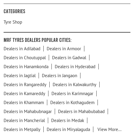
Categories
Tyre Shop
MRF Tyres Dealers Popular Cities:
Dealers in Adilabad
Dealers in Armoor
Dealers in Choutuppal
Dealers in Gadwal
Dealers in Hanamkonda
Dealers in Hyderabad
Dealers in Jagtial
Dealers in Jangaon
Dealers in Rangareddy
Dealers in Kalwakurthy
Dealers in Kamareddy
Dealers in Karimnagar
Dealers in Khammam
Dealers in Kothagudem
Dealers in Mahabubnagar
Dealers in Mahabubabad
Dealers in Mancherial
Dealers in Medak
Dealers in Metpally
Dealers in Miryalaguda
View More...