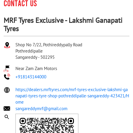
CONTACT US
MRF Tyres Exclusive - Lakshmi Ganapati
Tyres
Shop No 7/22, Pothireddypally Road
Pothreddipalle
Sangareddy
-
502295
Near Zam Zam Motors
+918143144000
https://dealers.mrftyres.com/mrf-tyres-exclusive-lakshmi-ga
napati-tyres-tyre-shop-pothreddipalle-sangareddy-423421/H
ome
sangareddymrf@gmail.com