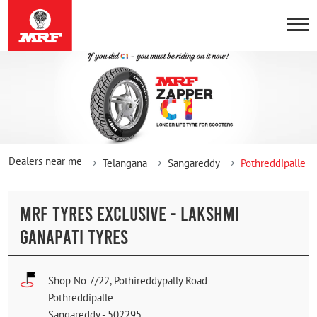
Dealers near me
Telangana
Sangareddy
Pothreddipalle
MRF TYRES EXCLUSIVE - LAKSHMI
GANAPATI TYRES
Shop No 7/22, Pothireddypally Road
Pothreddipalle
Sangareddy
-
502295