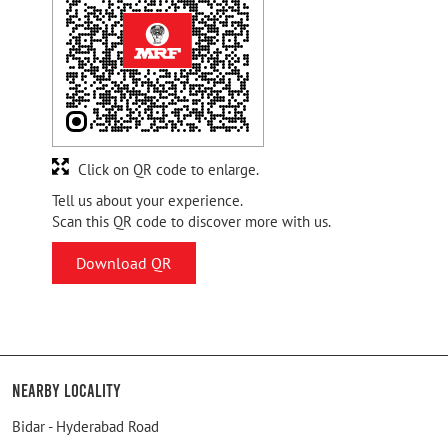
Click on QR code to enlarge.
Tell us about your experience.
Scan this QR code to discover more with us.
Download QR
Nearby Locality
Bidar - Hyderabad Road