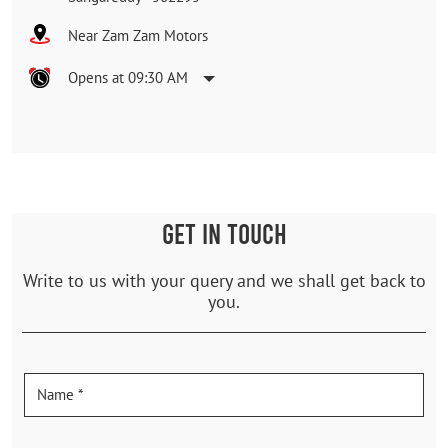
Near Zam Zam Motors
Opens at 09:30 AM
GET IN TOUCH
Write to us with your query and we shall get back to
you.