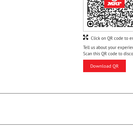
Click on QR code to e
Tell us about your experie
Scan this QR code to disc
Download QR