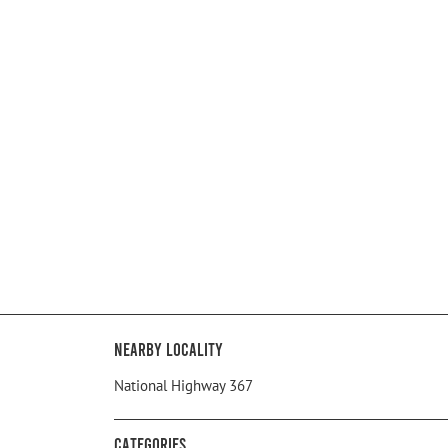
Nearby Locality
National Highway 367
Categories