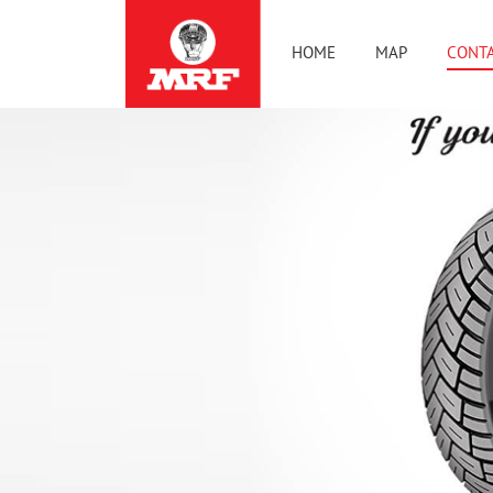
HOME
MAP
CONTA