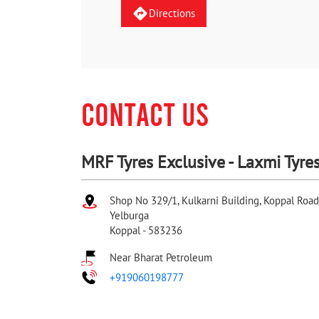
Directions
CONTACT US
MRF Tyres Exclusive - Laxmi Tyre
Shop No 329/1, Kulkarni Building, Koppal Road
Yelburga
Koppal
-
583236
Near Bharat Petroleum
+919060198777