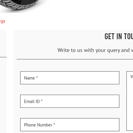
rga
GET IN TO
Write to us with your query and 