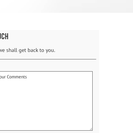
UCH
we shall get back to you.