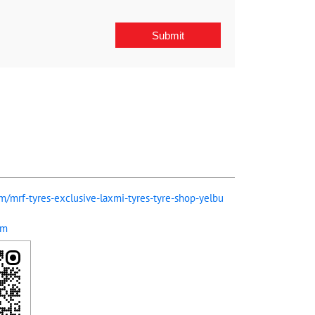
om/mrf-tyres-exclusive-laxmi-tyres-tyre-shop-yelbu
om