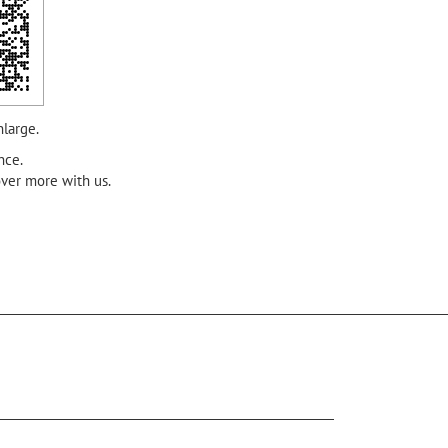
nlarge.
nce.
over more with us.