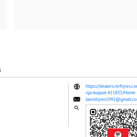
s
https://dealers.mrftyres.c
rga-koppal-411835/Home
laxmityres1992@gmail.c