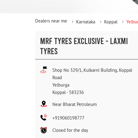
Dealers near me
Karnataka
Koppal
Yelbu
MRF TYRES EXCLUSIVE - LAXMI
TYRES
Shop No 329/1, Kulkarni Building, Koppal
Road
Yelburga
Koppal
-
583236
Near Bharat Petroleum
+919060198777
Closed for the day