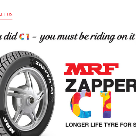
CT US