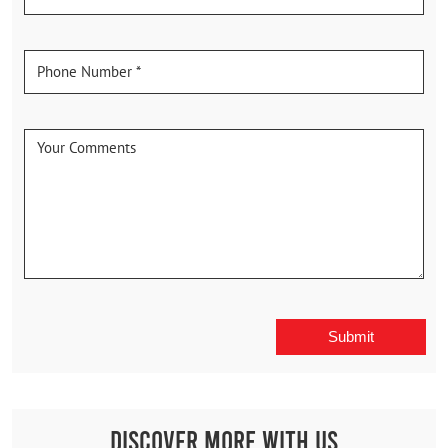
Discover More With Us