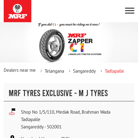
Dealers near me
Telangana
Sangareddy
Tadlapalle
MRF TYRES EXCLUSIVE - M J TYRES
Shop No 1/5/110, Medak Road, Brahman Wada
Tadlapalle
Sangareddy
-
502001