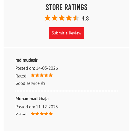
Store Ratings
4.8
Submit a Review
md mudasir
Posted on
:
14-03-2026
Rated
Good service 👍
Muhammad khaja
Posted on
:
11-12-2025
Rated
Good person humble boy good talk