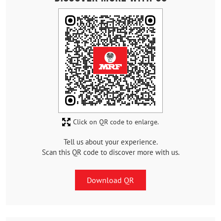
Click on QR code to enlarge.
Tell us about your experience.
Scan this QR code to discover more with us.
Download QR