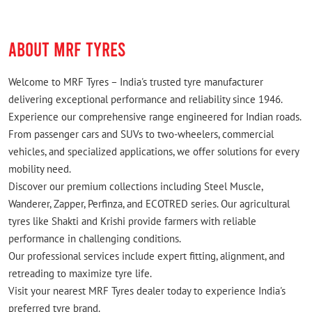
ABOUT MRF TYRES
Welcome to MRF Tyres – India's trusted tyre manufacturer
delivering exceptional performance and reliability since 1946.
Experience our comprehensive range engineered for Indian roads.
From passenger cars and SUVs to two-wheelers, commercial
vehicles, and specialized applications, we offer solutions for every
mobility need.
Discover our premium collections including Steel Muscle,
Wanderer, Zapper, Perfinza, and ECOTRED series. Our agricultural
tyres like Shakti and Krishi provide farmers with reliable
performance in challenging conditions.
Our professional services include expert fitting, alignment, and
retreading to maximize tyre life.
Visit your nearest MRF Tyres dealer today to experience India's
preferred tyre brand.