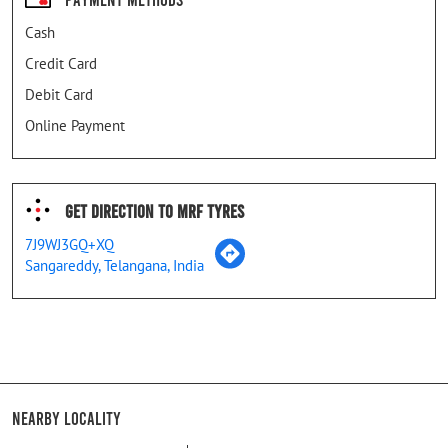
Cash
Credit Card
Debit Card
Online Payment
Get Direction To MRF Tyres
7J9WJ3GQ+XQ
Sangareddy, Telangana, India
Nearby Locality