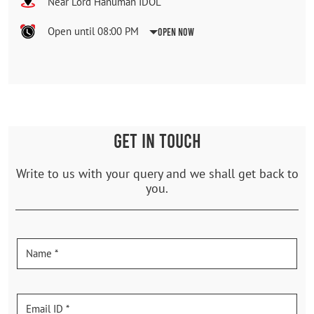
Near Lord Hanuman IDOL
Open until 08:00 PM
Open Now
GET IN TOUCH
Write to us with your query and we shall get back to
you.