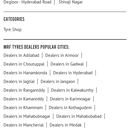
Degloor - Hyderabad Road
Shivaji Nagar
Categories
Tyre Shop
MRF Tyres Dealers Popular Cities:
Dealers in Adilabad
Dealers in Armoor
Dealers in Choutuppal
Dealers in Gadwal
Dealers in Hanamkonda
Dealers in Hyderabad
Dealers in Jagtial
Dealers in Jangaon
Dealers in Rangareddy
Dealers in Kalwakurthy
Dealers in Kamareddy
Dealers in Karimnagar
Dealers in Khammam
Dealers in Kothagudem
Dealers in Mahabubnagar
Dealers in Mahabubabad
Dealers in Mancherial
Dealers in Medak