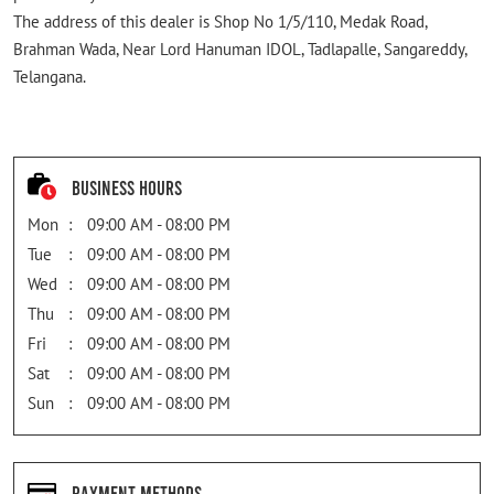
The address of this dealer is Shop No 1/5/110, Medak Road,
Brahman Wada, Near Lord Hanuman IDOL, Tadlapalle, Sangareddy,
Telangana.
Business Hours
Mon
09:00 AM - 08:00 PM
Tue
09:00 AM - 08:00 PM
Wed
09:00 AM - 08:00 PM
Thu
09:00 AM - 08:00 PM
Fri
09:00 AM - 08:00 PM
Sat
09:00 AM - 08:00 PM
Sun
09:00 AM - 08:00 PM
Payment Methods