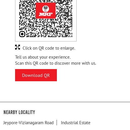
Click on QR code to enlarge.
Tell us about your experience.
Scan this QR code to discover more with us.
Download QR
Nearby Locality
Jeypore-Vizianagaram Road
Industrial Estate