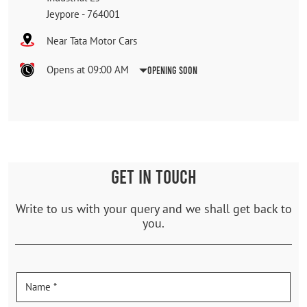
Jeypore
-
764001
Near Tata Motor Cars
Opens at 09:00 AM
Opening Soon
GET IN TOUCH
Write to us with your query and we shall get back to
you.