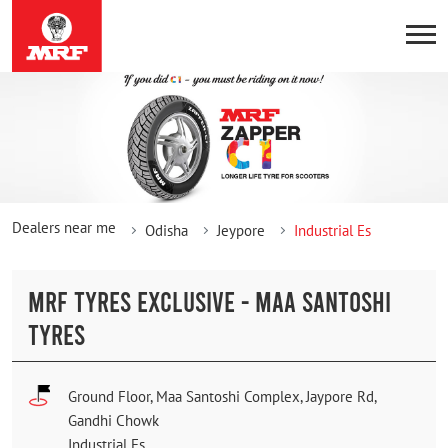
Dealers near me
Odisha
Jeypore
Industrial Es
MRF TYRES EXCLUSIVE - MAA SANTOSHI
TYRES
Ground Floor, Maa Santoshi Complex, Jaypore Rd,
Gandhi Chowk
Industrial Es