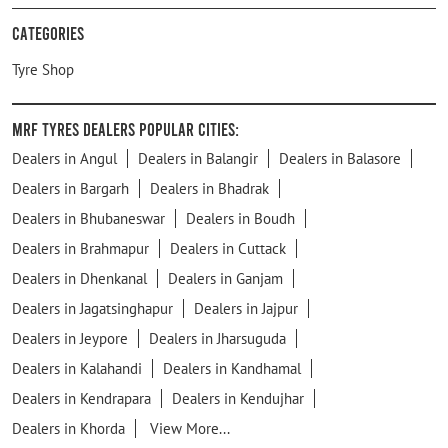
Categories
Tyre Shop
MRF Tyres Dealers Popular Cities:
Dealers in Angul
Dealers in Balangir
Dealers in Balasore
Dealers in Bargarh
Dealers in Bhadrak
Dealers in Bhubaneswar
Dealers in Boudh
Dealers in Brahmapur
Dealers in Cuttack
Dealers in Dhenkanal
Dealers in Ganjam
Dealers in Jagatsinghapur
Dealers in Jajpur
Dealers in Jeypore
Dealers in Jharsuguda
Dealers in Kalahandi
Dealers in Kandhamal
Dealers in Kendrapara
Dealers in Kendujhar
Dealers in Khorda
View More...