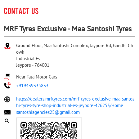
CONTACT US
MRF Tyres Exclusive - Maa Santoshi Tyres
Ground Floor, Maa Santoshi Complex, Jaypore Rd, Gandhi Ch
owk
Industrial Es
Jeypore
-
764001
Near Tata Motor Cars
+919439335833
https://dealers.mrftyres.com/mrf-tyres-exclusive-maa-santos
hi-tyres-tyre-shop-industrial-es-jeypore-426253/Home
santoshiagencies25@gmail.com